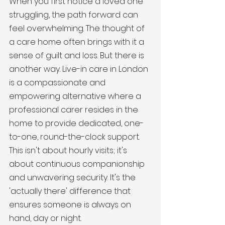
When you first notice a loved one 
struggling, the path forward can 
feel overwhelming. The thought of 
a care home often brings with it a 
sense of guilt and loss. But there is 
another way. Live-in care in London 
is a compassionate and 
empowering alternative where a 
professional carer resides in the 
home to provide dedicated, one-
to-one, round-the-clock support. 
This isn't about hourly visits; it's 
about continuous companionship 
and unwavering security. It's the 
'actually there' difference that 
ensures someone is always on 
hand, day or night.