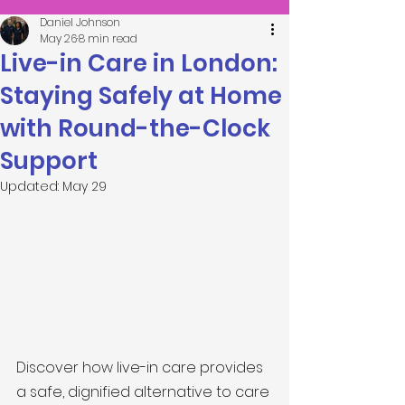
Daniel Johnson
May 26
8 min read
Live-in Care in London:
Staying Safely at Home
with Round-the-Clock
Support
Updated:
May 29
Discover how live-in care provides 
a safe, dignified alternative to care 