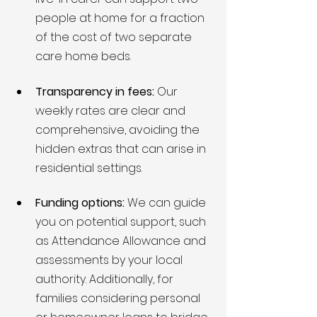
people at home for a fraction 
of the cost of two separate 
care home beds.
Transparency in fees:
 Our 
weekly rates are clear and 
comprehensive, avoiding the 
hidden extras that can arise in 
residential settings.
Funding options:
 We can guide 
you on potential support, such 
as Attendance Allowance and 
assessments by your local 
authority. Additionally, for 
families considering personal 