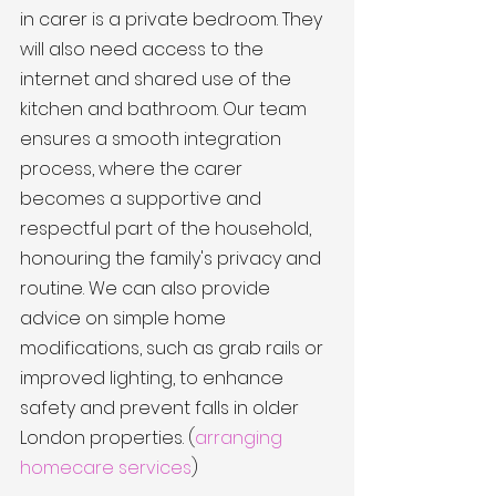
in carer is a private bedroom. They 
will also need access to the 
internet and shared use of the 
kitchen and bathroom. Our team 
ensures a smooth integration 
process, where the carer 
becomes a supportive and 
respectful part of the household, 
honouring the family's privacy and 
routine. We can also provide 
advice on simple home 
modifications, such as grab rails or 
improved lighting, to enhance 
safety and prevent falls in older 
London properties. (
arranging 
homecare services
)