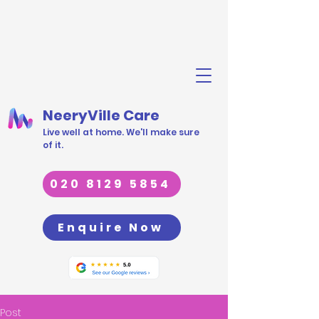
NeeryVille Care
Live well at home. We'll make sure
of it.
020 8129 5854
Enquire Now
Post