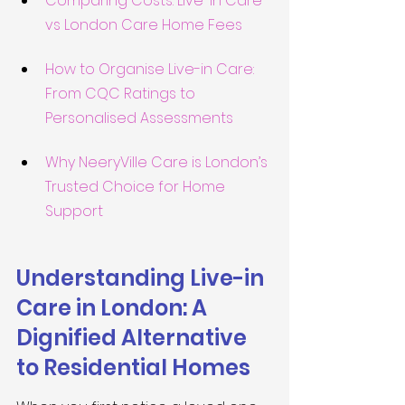
Comparing Costs: Live-in Care 
vs London Care Home Fees
How to Organise Live-in Care: 
From CQC Ratings to 
Personalised Assessments
Why NeeryVille Care is London’s 
Trusted Choice for Home 
Support
Understanding Live-in 
Care in London: A 
Dignified Alternative 
to Residential Homes