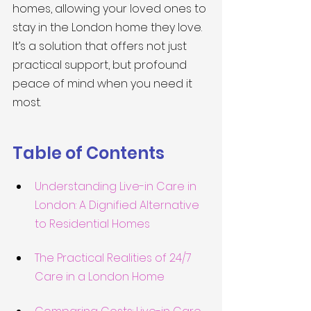
homes, allowing your loved ones to 
stay in the London home they love. 
It’s a solution that offers not just 
practical support, but profound 
peace of mind when you need it 
most.
Table of Contents
Understanding Live-in Care in 
London: A Dignified Alternative 
to Residential Homes
The Practical Realities of 24/7 
Care in a London Home