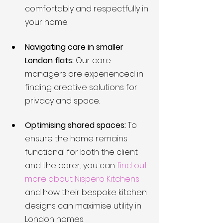
comfortably and respectfully in 
your home.
Navigating care in smaller 
London flats:
 Our care 
managers are experienced in 
finding creative solutions for 
privacy and space.
Optimising shared spaces:
 To 
ensure the home remains 
functional for both the client 
and the carer, you can 
find out 
more about Nispero Kitchens
and how their bespoke kitchen 
designs can maximise utility in 
London homes.