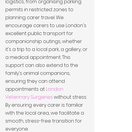
logistics, from organising parking 
permits in restricted zones to 
planning carer travel. We 
encourage carers to use London's 
excellent public transport for 
companionship outings, whether 
it's a trip to a local park, a gallery, or 
a medical appointment. This 
support can also extend to the 
family's animal companions, 
ensuring they can attend 
appointments at 
London 
Veterinary Surgeries
 without stress. 
By ensuring every carer is familiar 
with the local area, we facilitate a 
smooth, stress-free transition for 
everyone.