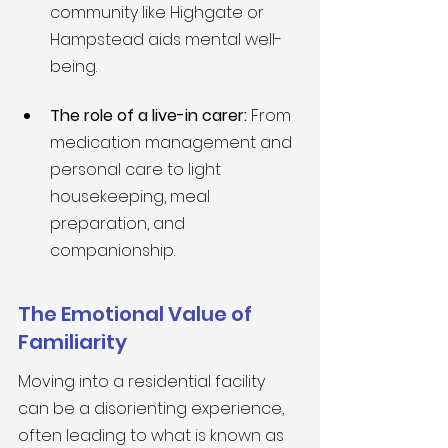
community like Highgate or 
Hampstead aids mental well-
being.
The role of a live-in carer:
 From 
medication management and 
personal care to light 
housekeeping, meal 
preparation, and 
companionship.
The Emotional Value of 
Familiarity
Moving into a residential facility 
can be a disorienting experience, 
often leading to what is known as 