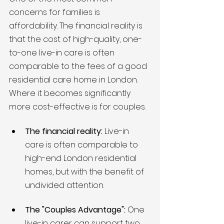
concerns for families is 
affordability. The financial reality is 
that the cost of high-quality, one-
to-one live-in care is often 
comparable to the fees of a good 
residential care home in London. 
Where it becomes significantly 
more cost-effective is for couples.
The financial reality:
 Live-in 
care is often comparable to 
high-end London residential 
homes, but with the benefit of 
undivided attention.
The "Couples Advantage":
 One 
live-in carer can support two 