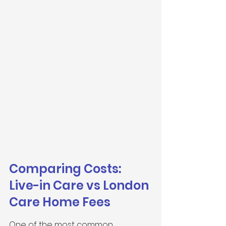
Comparing Costs: 
Live-in Care vs London 
Care Home Fees
One of the most common 