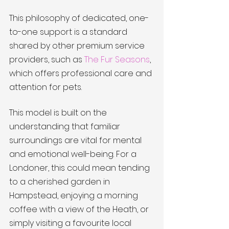
This philosophy of dedicated, one-
to-one support is a standard 
shared by other premium service 
providers, such as 
The Fur Seasons
, 
which offers professional care and 
attention for pets.
This model is built on the 
understanding that familiar 
surroundings are vital for mental 
and emotional well-being. For a 
Londoner, this could mean tending 
to a cherished garden in 
Hampstead, enjoying a morning 
coffee with a view of the Heath, or 
simply visiting a favourite local 