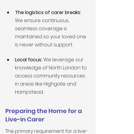
The logistics of carer breaks:
We ensure continuous, 
seamless coverage is 
maintained so your loved one 
is never without support.
Local focus:
 We leverage our 
knowledge of North London to 
access community resources 
in areas like Highgate and 
Hampstead.
Preparing the Home for a 
Live-in Carer
The primary requirement for a live-