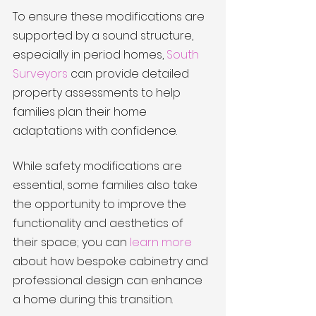
To ensure these modifications are 
supported by a sound structure, 
especially in period homes, 
South 
Surveyors
 can provide detailed 
property assessments to help 
families plan their home 
adaptations with confidence.
While safety modifications are 
essential, some families also take 
the opportunity to improve the 
functionality and aesthetics of 
their space; you can 
learn more
about how bespoke cabinetry and 
professional design can enhance 
a home during this transition.