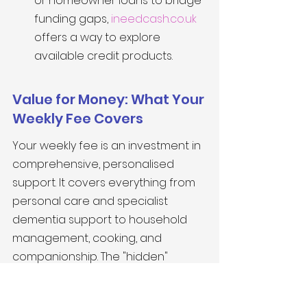
or homeowner loans to bridge 
funding gaps, 
ineedcash.co.uk
offers a way to explore 
available credit products.
Value for Money: What Your 
Weekly Fee Covers
Your weekly fee is an investment in 
comprehensive, personalised 
support. It covers everything from 
personal care and specialist 
dementia support to household 
management, cooking, and 
companionship. The "hidden" 
saving is also significant: there is no 
need to sell the family home to 