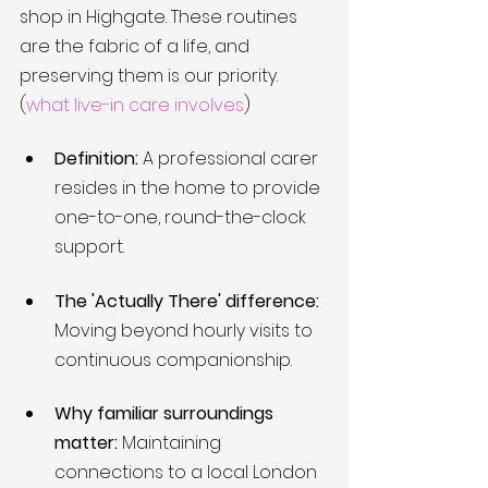
shop in Highgate. These routines 
are the fabric of a life, and 
preserving them is our priority. 
(
what live-in care involves
)
Definition:
 A professional carer 
resides in the home to provide 
one-to-one, round-the-clock 
support.
The 'Actually There' difference:
Moving beyond hourly visits to 
continuous companionship.
Why familiar surroundings 
matter:
 Maintaining 
connections to a local London 