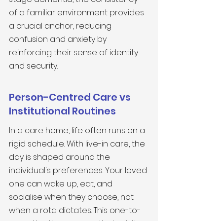
of a familiar environment provides 
a crucial anchor, reducing 
confusion and anxiety by 
reinforcing their sense of identity 
and security.
Person-Centred Care vs 
Institutional Routines
In a care home, life often runs on a 
rigid schedule. With live-in care, the 
day is shaped around the 
individual's preferences. Your loved 
one can wake up, eat, and 
socialise when they choose, not 
when a rota dictates. This one-to-