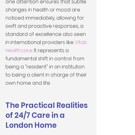
one attention ensures that subtle 
changes in health or mood are 
noticed immediately, allowing for 
swift and proactive responses, a 
standard of excellence also seen 
in international providers like 
Vitals 
Healthcare
. It represents a 
fundamental shift in control: from 
being a "resident" in an institution 
to being a client in charge of their 
own home and life.
The Practical Realities 
of 24/7 Care in a 
London Home