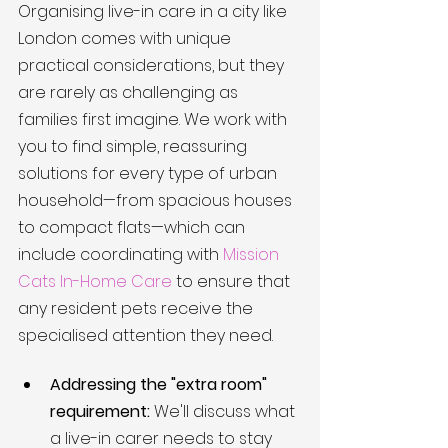
Organising live-in care in a city like 
London comes with unique 
practical considerations, but they 
are rarely as challenging as 
families first imagine. We work with 
you to find simple, reassuring 
solutions for every type of urban 
household—from spacious houses 
to compact flats—which can 
include coordinating with 
Mission 
Cats In-Home Care
 to ensure that 
any resident pets receive the 
specialised attention they need.
Addressing the "extra room" 
requirement:
 We'll discuss what 
a live-in carer needs to stay 