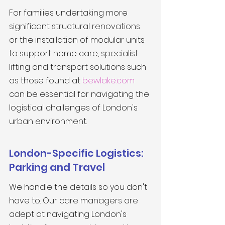
For families undertaking more 
significant structural renovations 
or the installation of modular units 
to support home care, specialist 
lifting and transport solutions such 
as those found at 
bewlake.com
can be essential for navigating the 
logistical challenges of London's 
urban environment.
London-Specific Logistics: 
Parking and Travel
We handle the details so you don't 
have to. Our care managers are 
adept at navigating London's 