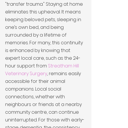
"transfer trauma." Staying at home 
eliminates this upheaval. It means 
keeping beloved pets, sleeping in 
one’s own bed, and being 
surrounded by a lifetime of 
memories. For many, this continuity 
is enhanced by knowing that 
expert local care, such as the 24-
hour support from 
Streatham Hill 
Veterinary Surgery
, remains easily 
accessible for their animal 
companions. Local social 
connections, whether with 
neighbours or friends at a nearby 
community centre, can continue 
uninterrupted. For those with early-
stage dementia, the consistency 