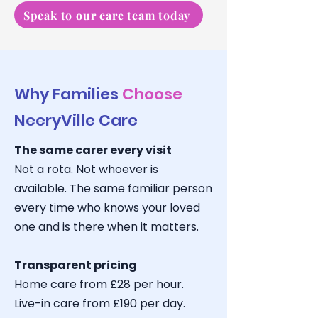
Speak to our care team today
Why Families
Choose
NeeryVille Care
The same carer every visit
Not a rota. Not whoever is
available. The same familiar person
every time who knows your loved
one and is there when it matters.
Transparent pricing
Home care from £28 per hour.
Live-in care from £190 per day.