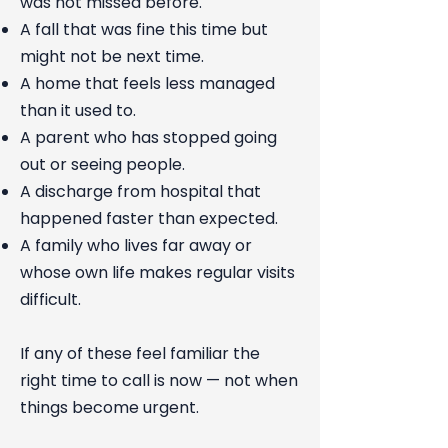
was not missed before.
A fall that was fine this time but
might not be next time.
A home that feels less managed
than it used to.
A parent who has stopped going
out or seeing people.
A discharge from hospital that
happened faster than expected.
A family who lives far away or
whose own life makes regular visits
difficult.
If any of these feel familiar the
right time to call is now — not when
things become urgent.