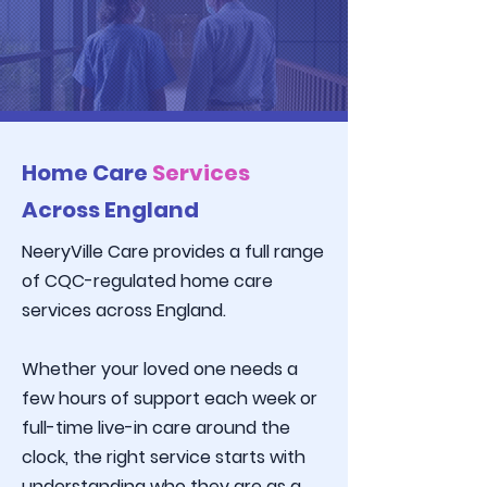
Home Care
Services
Across England
NeeryVille Care
provides a full range
of CQC-regulated home care
services across England.
Whether your loved one needs a
few hours of support each week or
full-time live-in care around the
clock, the right service starts with
understanding who they are as a