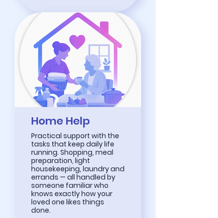
Home Help
Practical support with the
tasks that keep daily life
running. Shopping, meal
preparation, light
housekeeping, laundry and
errands — all handled by
someone familiar who
knows exactly how your
loved one likes things
done.