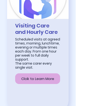
Visiting Care
and Hourly Care
Scheduled visits at agreed
times, morning, lunchtime,
evening or multiple times
each day. From one hour
per week to full daily
support.
The same carer every
single visit.
Clcik to Learn More