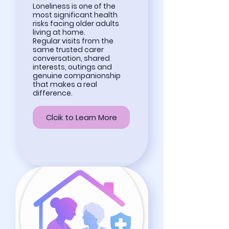
Loneliness is one of the
most significant health
risks facing older adults
living at home.
Regular visits from the
same trusted carer
conversation, shared
interests, outings and
genuine companionship
that makes a real
difference.
Clcik to Learn More