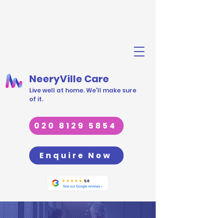
NeeryVille Care
Live well at home. We'll make sure
of it.
020 8129 5854
Enquire Now