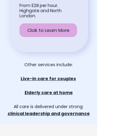
From £28 per hour.
Highgate and North
London.
Clcik to Learn More
Other services include:
Live-in care for couples
Elderly care at home
All care is delivered under strong:
clinical leadership and governance