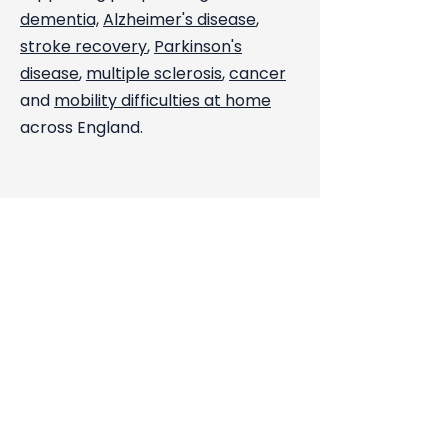
dementia,
Alzheimer's disease
,
stroke recovery
,
Parkinson's
disease
,
multiple sclerosis
,
cancer
and
mobility difficulties at home
across England.
Just Call Us. We Will Take It From
There.
Call us on
0208 129 5854
.
You will speak directly with Daniel
Johnson or a member of our care
team. Available 24 hours a day, 7
days a week.
Get a Free Care Assessment