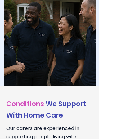
Conditions
We Support
With Home Care
Our carers are experienced in
supporting people living with