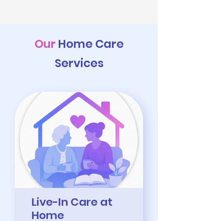
Our
Home Care
Services
Live-In Care at
Home