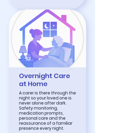
Overnight Care
at Home
A carer is there through the
night so your loved one is
never alone after dark.
Safety monitoring,
medication prompts,
personal care and the
reassurance of a familiar
presence every night.