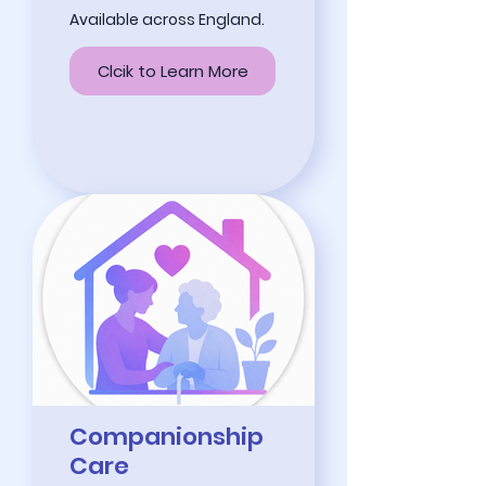
Available across England.
Clcik to Learn More
Companionship
Care