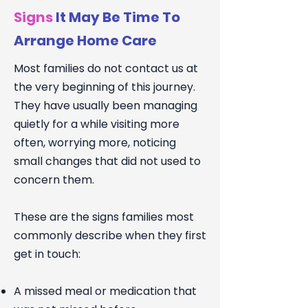
Signs
It May Be Time To
Arrange Home Care
Most families do not contact us at
the very beginning of this journey.
They have usually been managing
quietly for a while visiting more
often, worrying more, noticing
small changes that did not used to
concern them.
These are the signs families most
commonly describe when they first
get in touch:
A missed meal or medication that