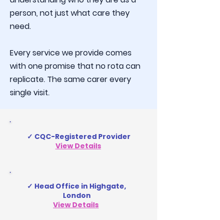
person, not just what care they
need.
Every service we provide comes
with one promise that no rota can
replicate. The same carer every
single visit.
✓ CQC-Registered Provider
View Details
✓ Head Office in Highgate,
London
View Details