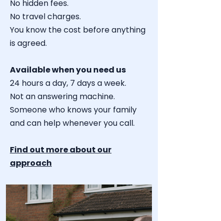
No hidden fees.
No travel charges.
You know the cost before anything
is agreed.
Available when you need us
24 hours a day, 7 days a week.
Not an answering machine.
Someone who knows your family
and can help whenever you call.
Find out more about our
approach