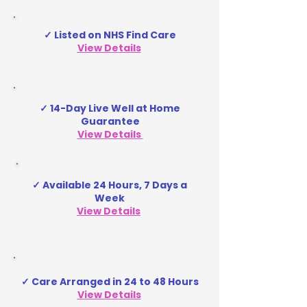
✓ Listed on NHS Find Care
View Details
✓ 14-Day Live Well at Home
Guarantee
View Details
✓ Available 24 Hours, 7 Days a
Week
View Details
✓ Care Arranged in 24 to 48 Hours
View Details