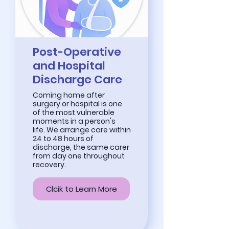
Post-Operative
and Hospital
Discharge Care
Coming home after
surgery or hospital is one
of the most vulnerable
moments in a person's
life. We arrange care within
24 to 48 hours of
discharge, the same carer
from day one throughout
recovery.
Clcik to Learn More