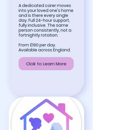
A dedicated carer moves
into your loved one's home
and is there every single
day. Full 24-hour support,
fully inclusive. The same
person consistently, not a
fortnightly rotation.
From £190 per day.
Available across England.
Clcik to Learn More