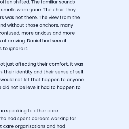
ften shifted. The familiar sounds
 smells were gone. The chair they
ears was not there. The view from the
And without those anchors, many
onfused, more anxious and more
of arriving. Daniel had seen it
to ignore it.
 just affecting their comfort. It was
, their identity and their sense of self.
 would not let that happen to anyone
e did not believe it had to happen to
gan speaking to other care
ho had spent careers working for
st care organisations and had