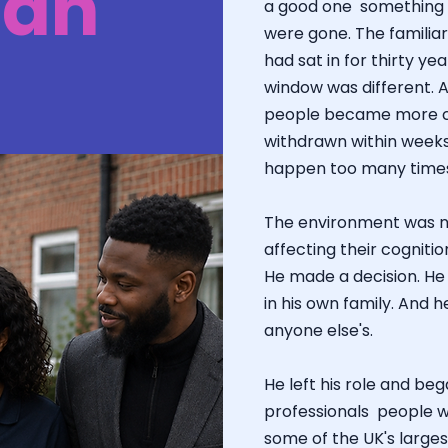
gan
a good one something o
were gone. The familiar
had sat in for thirty y
window was different. 
people became more c
withdrawn within weeks 
happen too many times 
The environment was not
affecting their cognition
He made a decision. He
in his own family. And h
anyone else's.
He left his role and be
professionals people w
some of the UK's large