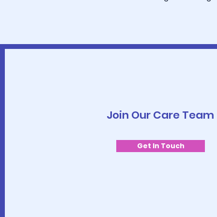
Join Our Care Team
Get In Touch