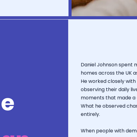
Daniel Johnson spent 
homes across the UK a
He worked closely with 
observing their daily li
le
moments that made a ge
What he observed chang
entirely.
When people with dem