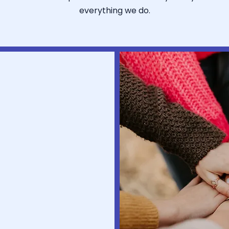
everything we do.