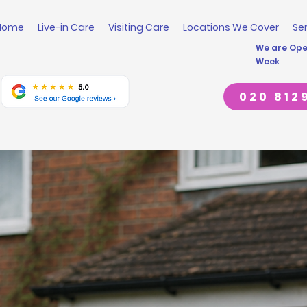
Home
Live-in Care
Visiting Care
Locations We Cover
Se
We are Open
Week
020 812