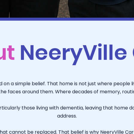
ut
NeeryVille
on a simple belief. That home is not just where people live
he faces around them. Where decades of memory, routine
icularly those living with dementia, leaving that home d
address.
at cannot be replaced. That belief is why NeeryVille Care 