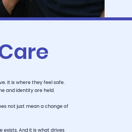
 Care
. It is where they feel safe.
 and identity are held.
oes not just mean a change of
exists. And it is what drives