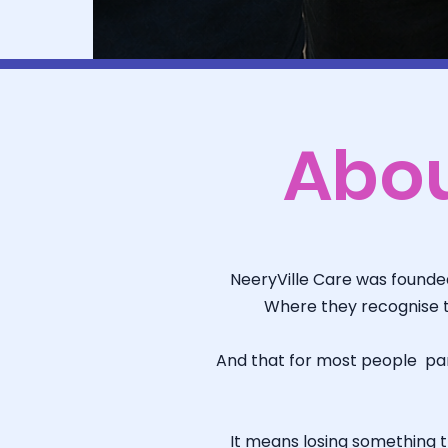
Abo
NeeryVille Care was founded 
Where they recognise t
And that for most people part
It means losing something th