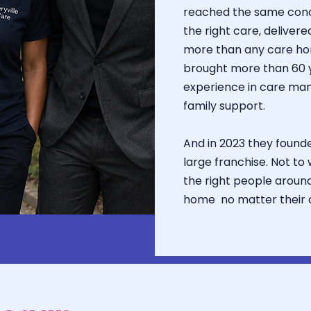
reached the same concl
the right care, delivere
more than any care ho
brought more than 60 
experience in care ma
family support.
And in 2023 they founde
large franchise. Not to
the right people aroun
home no matter their c