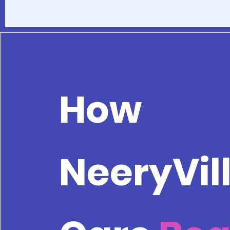
How
NeeryVil