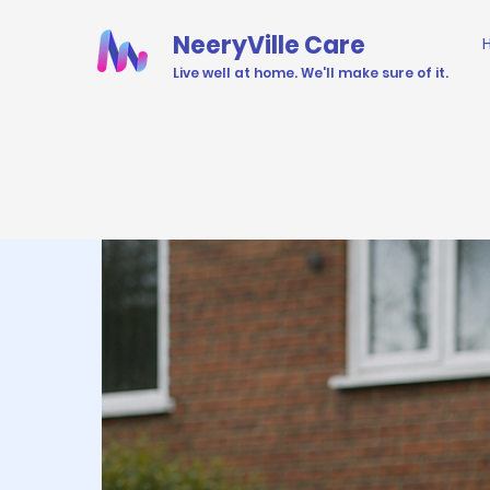
NeeryVille Care
Live well at home. We'll make sure of it.