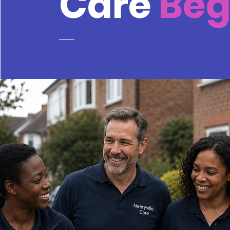
Care
Be