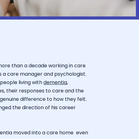
more than a decade working in care
s a care manager and psychologist.
people living with
dementia
,
ves, their responses to care and the
nuine difference to how they felt.
ed the direction of his career
entia moved into a care home even