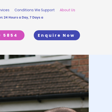
rvices
Conditions We Support
About Us
: 24 Hours a Day, 7 Days a
9 5854
Enquire Now