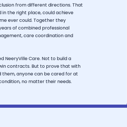
usion from different directions. That
d in the right place, could achieve
me ever could. Together they
years of combined professional
nagement, care coordination and
d NeeryVille Care. Not to build a
 win contracts. But to prove that with
d them, anyone can be cared for at
ondition, no matter their needs.