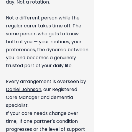
day. Not a rotation.
Not a different person while the
regular carer takes time off. The
same person who gets to know
both of you — your routines, your
preferences, the dynamic between
you and becomes a genuinely
trusted part of your daily life.
Every arrangement is overseen by
Daniel Johnson
, our Registered
Care Manager and dementia
specialist.
If your care needs change over
time, if one partner's condition
progresses or the level of support