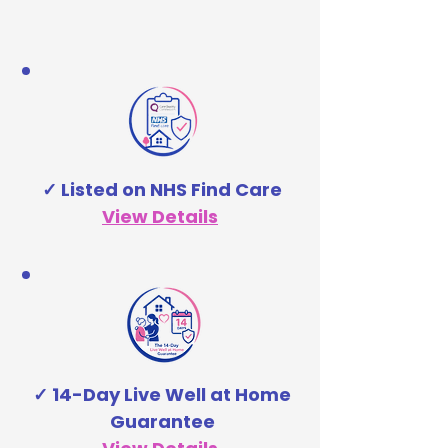
✓ Listed on NHS Find Care
View Details
✓ 14-Day Live Well at Home
Guarantee