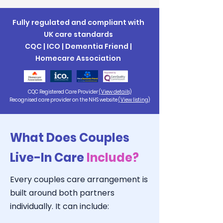
Fully regulated and compliant with
UK care standards
CQC | ICO | Dementia Friend |
Homecare Association
CQC Registered Care Provider
(View details)
Recognised care provider on the NHS website
(View listing)
What Does Couples
Live-In Care
Include?
Every couples care arrangement is
built around both partners
individually. It can include: