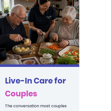
Live-In Care for
Couples
The conversation most couples