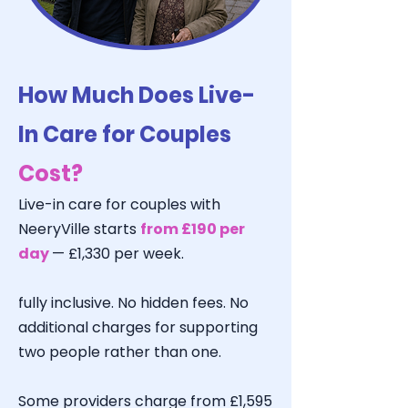
How Much Does Live-
In Care for Couples
Cost?
Live-in care for couples with
NeeryVille starts
from £190 per
day
— £1,330 per week.
fully inclusive. No hidden fees. No
additional charges for supporting
two people rather than one.
Some providers charge from £1,595