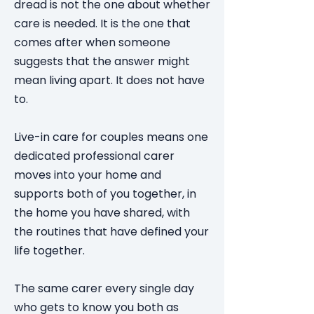
dread is not the one about whether
care is needed. It is the one that
comes after when someone
suggests that the answer might
mean living apart. It does not have
to.
Live-in care for couples means one
dedicated professional carer
moves into your home and
supports both of you together, in
the home you have shared, with
the routines that have defined your
life together.
The same carer every single day
who gets to know you both as