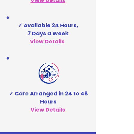
View Details
✓ Available 24 Hours,
7 Days a Week
View Details
✓ Care Arranged in 24 to 48
Hours
View Details