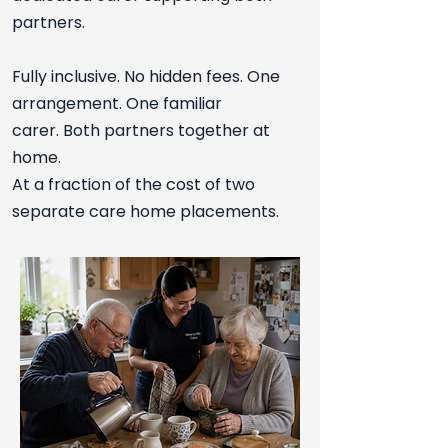
partners.
Fully inclusive. No hidden fees. One
arrangement. One familiar
carer.
Both partners together at
home.
At a fraction of the cost of two
separate care home placements.