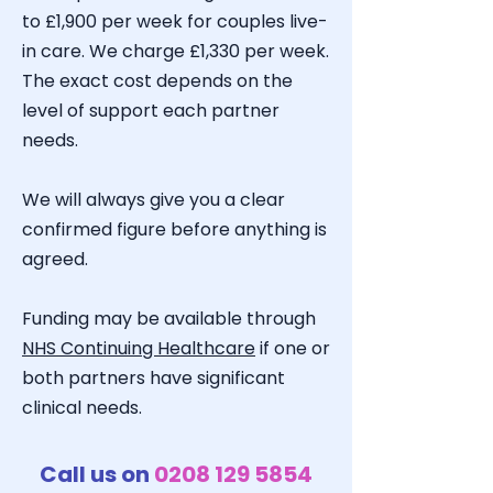
to £1,900 per week for couples live-
in care. We charge £1,330 per week.
The exact cost depends on the
level of support each partner
needs.
We will always give you a clear
confirmed figure before anything is
agreed.
Funding may be available through
NHS Continuing Healthcare
if one or
both partners have significant
clinical needs.
Call us on
0208 129 5854