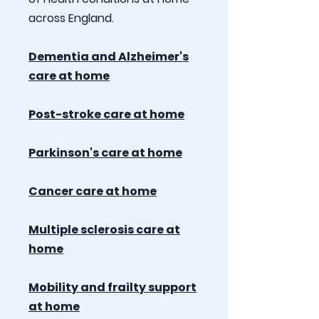
across England.
Dementia and Alzheimer's
care at home
Post-stroke care at home
Parkinson's care at home
Cancer care at home
Multiple sclerosis care at
home
Mobility and frailty support
at home