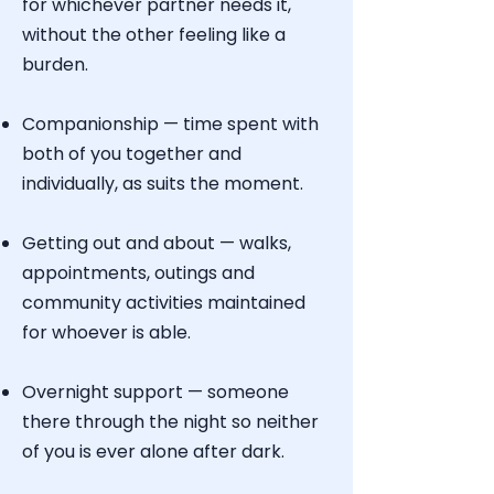
for whichever partner needs it,
without the other feeling like a
burden.
Companionship — time spent with
both of you together and
individually, as suits the moment.
Getting out and about — walks,
appointments, outings and
community activities maintained
for whoever is able.
Overnight support — someone
there through the night so neither
of you is ever alone after dark.