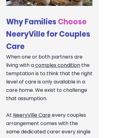
Why Families
Choose
NeeryVille for Couples
Care
When one or both partners are
living with a
complex condition
the
temptation is to think that the right
level of care is only available in a
care home. We exist to challenge
that assumption.
At
NeeryVille Care
every couples
arrangement comes with the
same dedicated carer every single