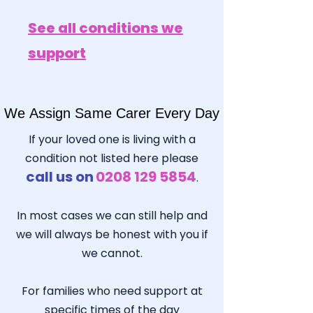
See all conditions we
support
We Assign Same Carer Every Day
We Assign Same Carer Every Day
If your loved one is living with a
condition not listed here please
call us on
0208 129 5854
.
In most cases we can still help and
we will always be honest with you if
we cannot.
For families who need support at
specific times of the day