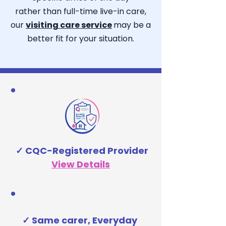
rather than full-time live-in care,
our
visiting care service
may be a
better fit for your situation.​
✓ CQC-Registered Provider
View Details
✓ Same carer, Everyday