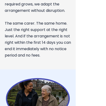
required grows, we adapt the
arrangement without disruption.
The same carer. The same home.
Just the right support at the right
level. And if the arrangement is not
right within the first 14 days you can
end it immediately with no notice
period and no fees.