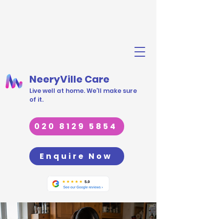
NeeryVille Care
Live well at home. We'll make sure
of it.
020 8129 5854
Enquire Now