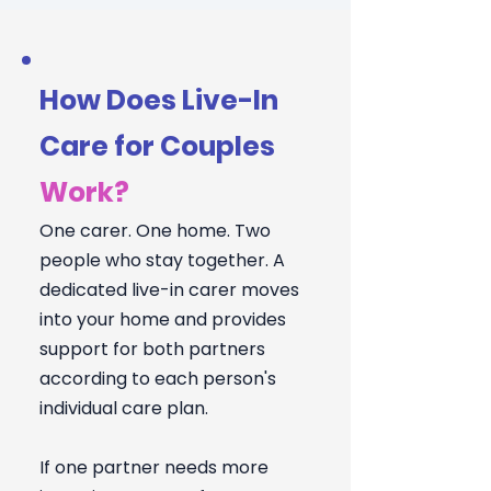
How Does Live-In
Care for Couples
Work?
One carer. One home. Two
people who stay together. A
dedicated live-in carer moves
into your home and provides
support for both partners
according to each person's
individual care plan.
If one partner needs more