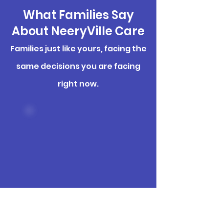
What Families Say
About NeeryVille Care
Families just like yours, facing the
same decisions you are facing
right now.