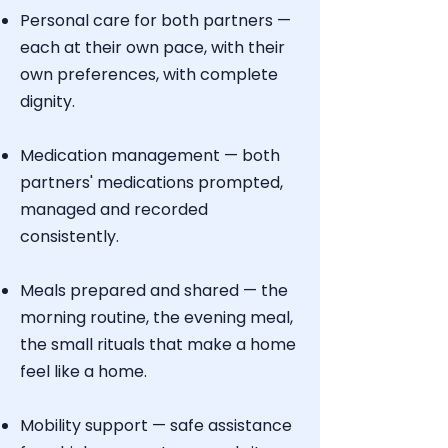
Personal care for both partners —
each at their own pace, with their
own preferences, with complete
dignity.
Medication management — both
partners' medications prompted,
managed and recorded
consistently.
Meals prepared and shared — the
morning routine, the evening meal,
the small rituals that make a home
feel like a home.
Mobility support — safe assistance