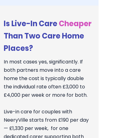
Is Live-In Care
Cheaper
Than Two Care Home
Places?
In most cases yes, significantly. If
both partners move into a care
home the cost is typically double
the individual rate often £3,000 to
£4,000 per week or more for both.
Live-in care for couples with
NeeryVille starts from £190 per day
— £1,330 per week, for one
dedicated carer supporting both