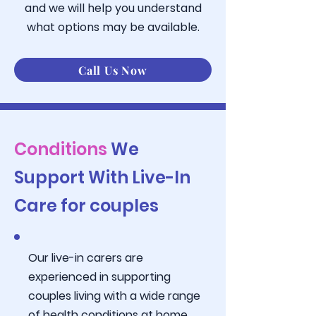
and we will help you understand
what
options may be available.
Call Us Now
Conditions
We
Support With Live-In
Care for couples
Our live-in carers are
experienced in supporting
couples living with a wide range
of health conditions at home