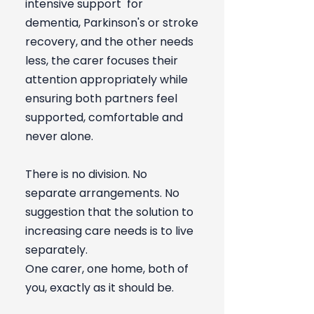
intensive support for
dementia, Parkinson's or stroke
recovery, and the other needs
less, the carer focuses their
attention appropriately while
ensuring both partners feel
supported, comfortable and
never alone.
There is no division. No
separate arrangements. No
suggestion that the solution to
increasing care needs is to live
separately.
One carer, one home, both of
you, exactly as it should be.