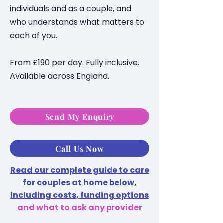
individuals and as a couple, and
who understands what matters to
each of you.
From £190 per day. Fully inclusive.
Available across England.
Send My Enquiry
Call Us Now
Read our complete guide to care
for couples at home below,
including costs, funding options
and what to ask any provider