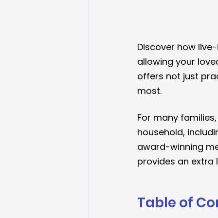
Discover how live-
allowing your loved
offers not just pr
most.
For many families,
household, includi
award-winning me
provides an extra 
Table of Co