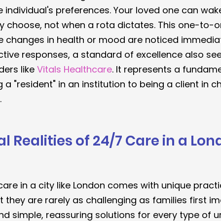
individual's preferences. Your loved one can wake
y choose, not when a rota dictates. This one-to-o
e changes in health or mood are noticed immediate
ctive responses, a standard of excellence also see
ders like 
Vitals Healthcare
. It represents a fundamen
 a "resident" in an institution to being a client in c
.
l Realities of 24/7 Care in a Lon
care in a city like London comes with unique practi
 they are rarely as challenging as families first i
ind simple, reassuring solutions for every type of u