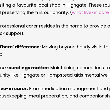
siting a favourite local shop in Highgate. These rou
d preserving them is our priority. (
what live-in care
professional carer resides in the home to provide 
ck support.
There' difference:
 Moving beyond hourly visits to
p.
surroundings matter:
 Maintaining connections to 
ity like Highgate or Hampstead aids mental well
live-in carer:
 From medication management and 
 housekeeping, meal preparation, and companionshi