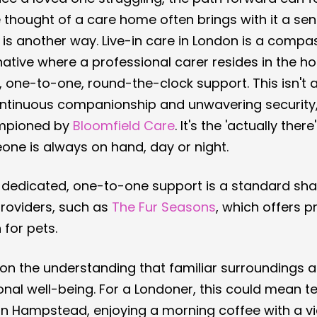
thought of a care home often brings with it a sens
e is another way. Live-in care in London is a comp
tive where a professional carer resides in the h
 one-to-one, round-the-clock support. This isn't 
 continuous companionship and unwavering security
mpioned by 
Bloomfield Care
. It's the 'actually ther
one is always on hand, day or night.
f dedicated, one-to-one support is a standard sha
roviders, such as 
The Fur Seasons
, which offers p
 for pets.
 on the understanding that familiar surroundings are
al well-being. For a Londoner, this could mean te
in Hampstead, enjoying a morning coffee with a vi