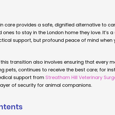
in care provides a safe, dignified alternative to c
 ones to stay in the London home they love. It’s a 
actical support, but profound peace of mind when y
 this transition also involves ensuring that every 
ng pets, continues to receive the best care; for ins
dical support from 
Streatham Hill Veterinary Surg
layer of security for animal companions.
ntents