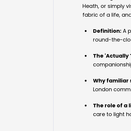
Heath, or simply vi
fabric of a life, an
Definition:
 A 
round-the-clo
The 'Actually 
companionshi
Why familiar 
London commun
The role of a 
care to light