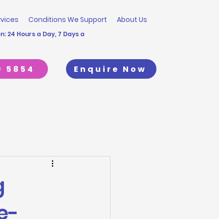
rvices
Conditions We Support
About Us
: 24 Hours a Day, 7 Days a
9 5854
Enquire Now
g
e-