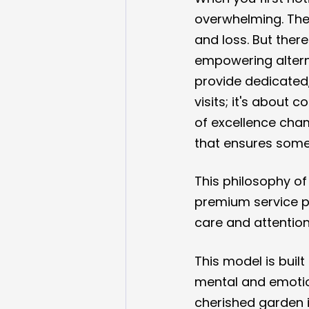
overwhelming. The 
and loss. But ther
empowering alterna
provide dedicated,
visits; it's about
of excellence cha
that ensures some
This philosophy o
premium service p
care and attention
This model is built
mental and emotion
cherished garden 