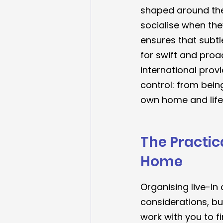
shaped around the 
socialise when the
ensures that subtl
for swift and proa
international provi
control: from being
own home and life
The Practica
Home
Organising live-in 
considerations, but
work with you to f