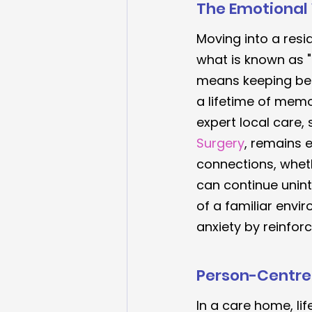
The Emotional 
Moving into a resid
what is known as "
means keeping bel
a lifetime of memo
expert local care,
Surgery
, remains e
connections, whet
can continue unint
of a familiar envi
anxiety by reinforc
Person-Centred
In a care home, lif