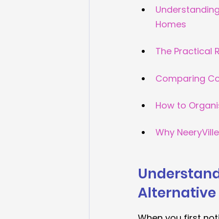
Understanding 
Homes
The Practical 
Comparing Cos
How to Organi
Why NeeryVill
Understandi
Alternative
When you first not