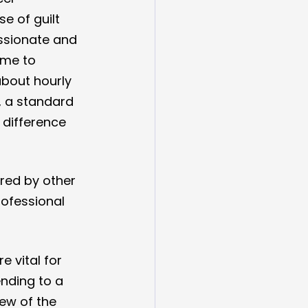
e of guilt 
assionate and 
ome to 
about hourly 
, a standard 
e' difference 
red by other 
rofessional 
 vital for 
nding to a 
ew of the 