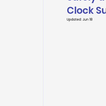
Clock S
Updated:
Jun 18