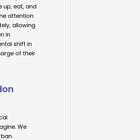
 up, eat, and 
ne attention 
ly, allowing 
n in 
tal shift in 
harge of their 
don 
cal 
magine. We 
rban 