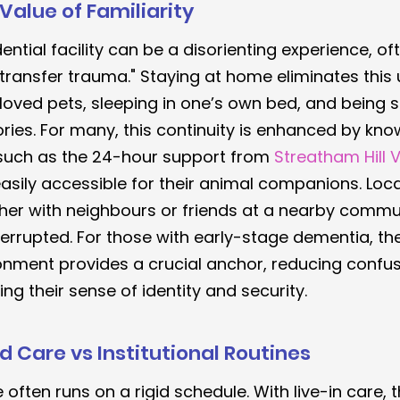
Value of Familiarity
ential facility can be a disorienting experience, of
transfer trauma." Staying at home eliminates this u
oved pets, sleeping in one’s own bed, and being 
ries. For many, this continuity is enhanced by kno
 such as the 24-hour support from 
Streatham Hill V
asily accessible for their animal companions. Loca
her with neighbours or friends at a nearby commun
errupted. For those with early-stage dementia, th
ronment provides a crucial anchor, reducing confu
ing their sense of identity and security.
 Care vs Institutional Routines
e often runs on a rigid schedule. With live-in care, t