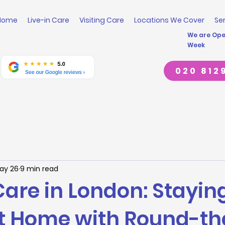
Home
Live-in Care
Visiting Care
Locations We Cover
Se
We are Open
Week
020 812
ay 26
9 min read
Care in London: Stayin
at Home with Round-th