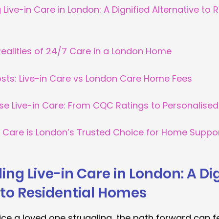
Live-in Care in London: A Dignified Alternative to R
Realities of 24/7 Care in a London Home
ts: Live-in Care vs London Care Home Fees
se Live-in Care: From CQC Ratings to Personalis
e Care is London’s Trusted Choice for Home Suppo
ng Live-in Care in London: A Dig
 to Residential Homes
ice a loved one struggling, the path forward can fe