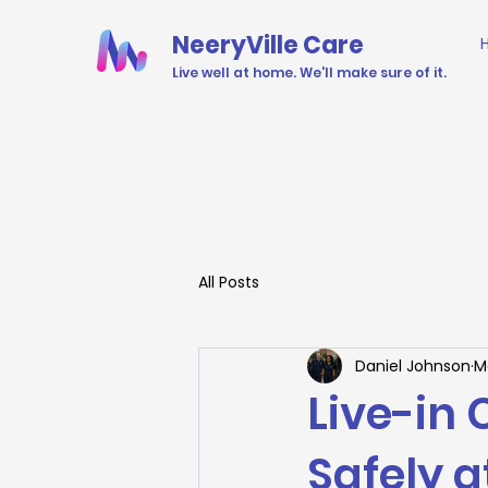
NeeryVille Care
Live well at home. We'll make sure of it.
All Posts
Daniel Johnson
M
Live-in 
Safely 