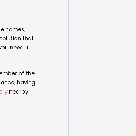
are homes, 
solution that 
ou need it 
member of the 
tance, having 
ery
 nearby 