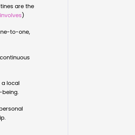
tines are the 
 involves
)
one-to-one, 
 continuous 
a local 
-being.
personal 
p.