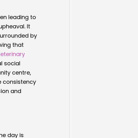
ten leading to 
pheaval. It 
surrounded by 
wing that 
eterinary 
l social 
ity centre, 
e consistency 
sion and 
he day is 