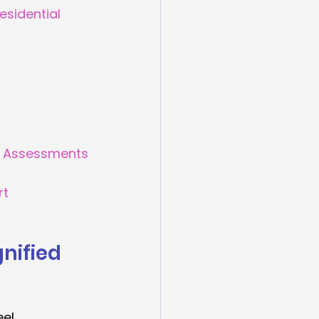
esidential 
ed Assessments
rt
nified 
el 