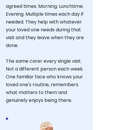
agreed times. Morning. Lunchtime.
Evening. Multiple times each day if
needed. They help with whatever
your loved one needs during that
visit and they leave when they are
done.
The same carer every single visit.
Not a different person each week.
One familiar face who knows your
loved one's routine, remembers
what matters to them and
genuinely enjoys being there.