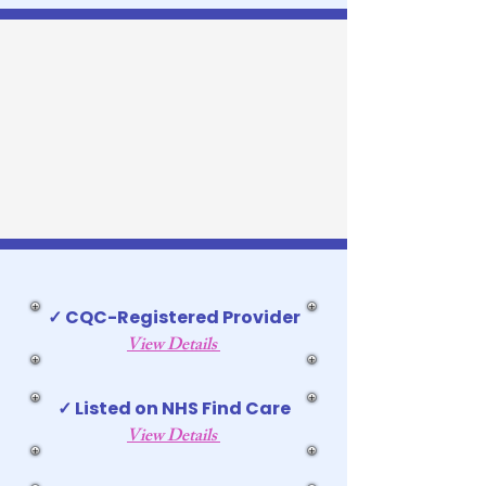
✓ CQC-Registered Provider
View Details
✓ Listed on NHS Find Care
View Details