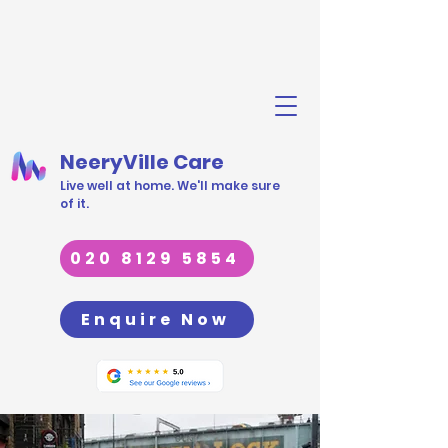
NeeryVille Care
Live well at home. We'll make sure
of it.
020 8129 5854
Enquire Now