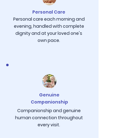
Personal Care
Personal care each morning and
evening, handled with complete
dignity and at your loved one's
own pace.
Genuine
Companionship
Companionship and genuine
human connection throughout
every visit.