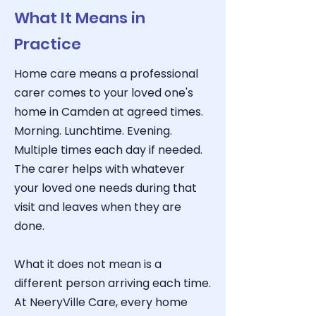
What It Means in
Practice
Home care means a professional
carer comes to your loved one's
home in Camden at agreed times.
Morning. Lunchtime. Evening.
Multiple times each day if needed.
The carer helps with whatever
your loved one needs during that
visit and leaves when they are
done.
What it does not mean is a
different person arriving each time.
At NeeryVille Care
, every home