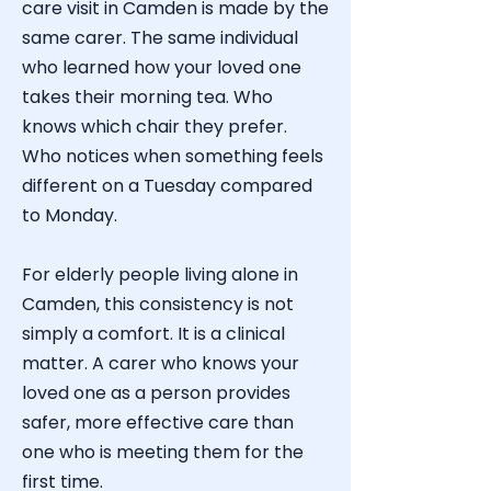
care visit in Camden is made by the
same carer. The same individual
who learned how your loved one
takes their morning tea. Who
knows which chair they prefer.
Who notices when something feels
different on a Tuesday compared
to Monday.
For elderly people living alone in
Camden
, this consistency is not
simply a comfort. It is a clinical
matter. A carer who knows your
loved one as a person provides
safer, more effective care than
one who is meeting them for the
first time.