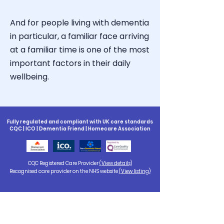
And for people living with dementia
in particular, a familiar face arriving
at a familiar time is one of the most
important factors in their daily
wellbeing.
Fully regulated and compliant with UK care standards
CQC | ICO | Dementia Friend | Homecare Association
CQC Registered Care Provider
(View details)
Recognised care provider on the NHS website
(View listing)