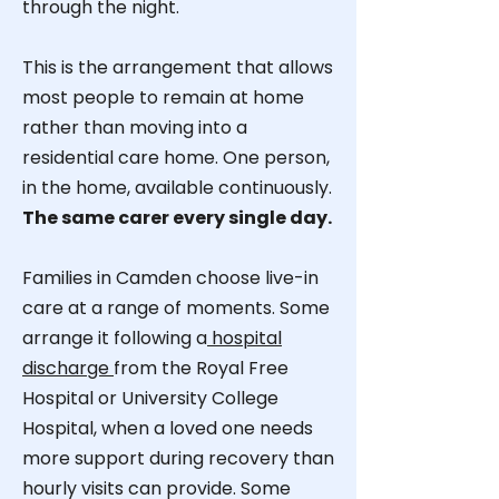
through the night.
This is the arrangement that allows
most people to remain at home
rather than moving into a
residential care home. One person,
in the home, available continuously.
The same carer every single day.
Families in Camden choose live-in
care at a range of moments. Some
arrange it following a
hospital
discharge
from the Royal Free
Hospital or University College
Hospital, when a loved one needs
more support during recovery than
hourly visits can provide. Some