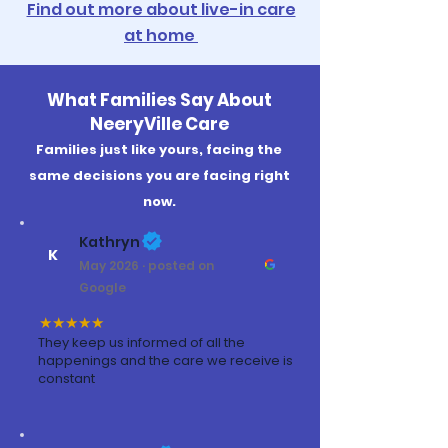
Find out more about live-in care
at home
What Families Say About
NeeryVille Care
Families just like yours, facing the
same decisions you are facing right
now.
Kathryn
K
May 2026 · posted on
Google
★★★★★
They keep us informed of all the
happenings and the care we receive is
constant