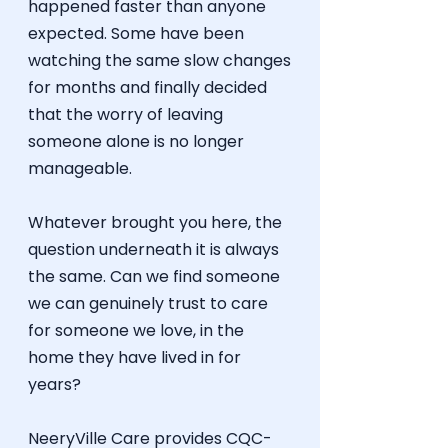
happened faster than anyone
expected. Some have been
watching the same slow changes
for months and finally decided
that the worry of leaving
someone alone is no longer
manageable.
Whatever brought you here, the
question underneath it is always
the same. Can we find someone
we can genuinely trust to care
for someone we love, in the
home they have lived in for
years?
NeeryVille Care provides
CQC-