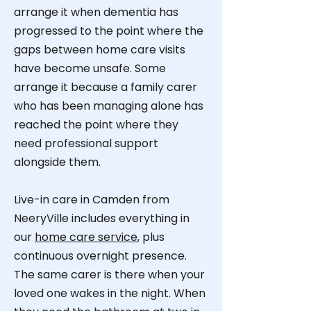
arrange it when dementia has
progressed to the point where the
gaps between home care visits
have become unsafe. Some
arrange it because a family carer
who has been managing alone has
reached the point where they
need professional support
alongside them.
Live-in care in Camden from
NeeryVille
includes everything in
our
home care service
, plus
continuous overnight presence.
The same carer is there when your
loved one wakes in the night. When