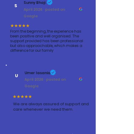
Sunny Bhaji
S
April 2026 · posted on
Google
★★★★★
From the beginning, the experience has
been positive and well organised. The
support provided has been professional
but also approachable, which makes a
difference for our family
Umer lasania
U
April 2026 · posted on
Google
★★★★★
We are always assured of support and
care whenever we need them.