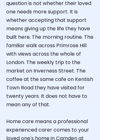
question is not whether their loved
one needs more support. It is
whether accepting that support
means giving up the life they have
built here. The morning routine. The
familiar walk across Primrose Hill
with views across the whole of
London. The weekly trip to the
market on Inverness Street. The
coffee at the same cafe on Kentish
Town Road they have visited for
twenty years.
​
It does not have to
mean any of that.
Home care means a professional
experienced carer comes to your
loved one's home in Camden at