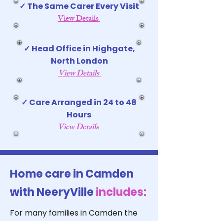
✓ The Same Carer Every Visit
View Details
✓ Head Office in Highgate,
North London
View Details
✓ Care Arranged in 24 to 48
Hours
View Details
Home care in Camden
with NeeryVille
includes:
For many families in Camden the