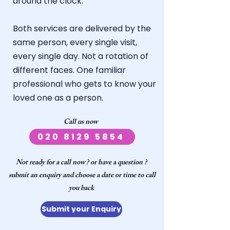
around the clock.
Both services are delivered by the
same person, every single visit,
every single day. Not a rotation of
different faces.
One familiar
professional who gets to know your
loved one as a person.
​Call us now ​​
020 8129 5854
Not ready for a call now ? or have a question ?
submit an enquiry and choose a date or time to call
you back
Submit your Enquiry