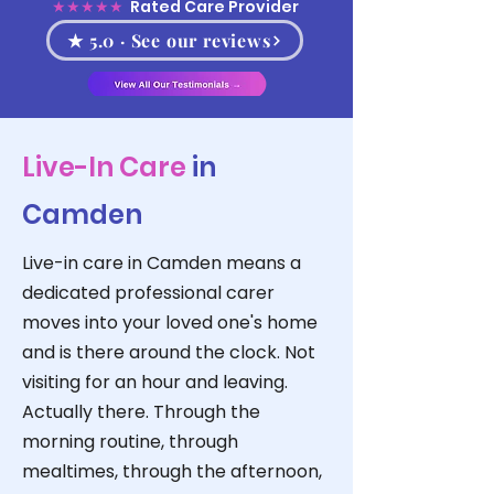
★★★★★
Rated Care Provider
★ 5.0 · See our reviews
Live-In Care
in
Camden
Live-in care in Camden means a
dedicated professional carer
moves into your loved one's home
and is there around the clock. Not
visiting for an hour and leaving.
Actually there. Through the
morning routine, through
mealtimes, through the afternoon,