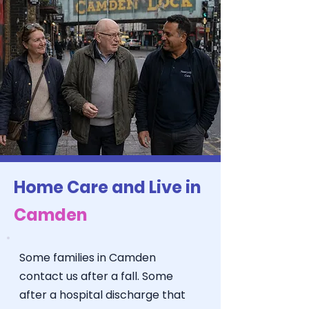
Home Care and Live in
Camden
Some families in Camden
contact us after a fall. Some
after a hospital discharge that