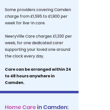
Some providers covering Camden
charge from £1,595 to £1,900 per
week for live-in care.
NeeryVille Care charges £1,330 per
week, for one dedicated carer
supporting your loved one around
the clock every day.
Care can be arranged within 24
to 48 hours anywhere in
Camden.
Home Care
in Camden: