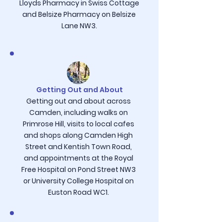
Lloyds Pharmacy in Swiss Cottage
and Belsize Pharmacy on Belsize
Lane NW3.
Getting Out and About
Getting out and about across
Camden, including walks on
Primrose Hill, visits to local cafes
and shops along Camden High
Street and Kentish Town Road,
and appointments at the Royal
Free Hospital on Pond Street NW3
or University College Hospital on
Euston Road WC1.