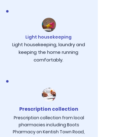
Light housekeeping
Light housekeeping, laundry and
keeping the home running
comfortably.
Prescription collection
Prescription collection from local
pharmacies including Boots
Pharmacy on Kentish Town Road,