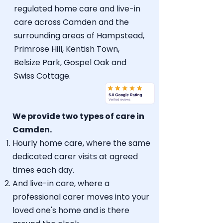
regulated home care
and live-in
care across Camden and the
surrounding areas of Hampstead,
Primrose Hill, Kentish Town,
Belsize Park, Gospel Oak and
Swiss Cottage.
We provide two types of care in
Camden.
Hourly home care
, where the same
dedicated carer visits at agreed
times each day.
And
live-in care
, where a
professional carer moves into your
loved one's home and is there