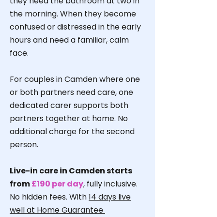
they need the bathroom at two in
the morning. When they become
confused or distressed in the early
hours and need a familiar, calm
face.
For couples in Camden where one
or both partners need care, one
dedicated carer supports both
partners together at home. No
additional charge for the second
person.
Live-in care in Camden starts
from
£190 per day
, fully inclusive.
No hidden fees. With
14 days live
well at Home Guarantee