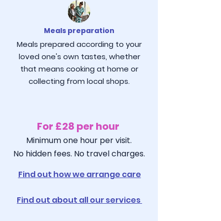
Meals preparation
Meals prepared according to your
loved one's own tastes, whether
that means cooking at home or
collecting from local shops.
For £28 per hour
Minimum one hour per visit.
No hidden fees. No travel charges.
Find out how we arrange care
Find out about all our services