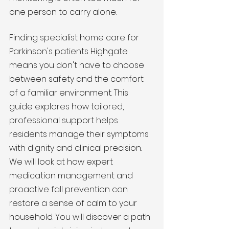
one person to carry alone.
Finding specialist home care for 
Parkinson's patients Highgate 
means you don't have to choose 
between safety and the comfort 
of a familiar environment. This 
guide explores how tailored, 
professional support helps 
residents manage their symptoms 
with dignity and clinical precision. 
We will look at how expert 
medication management and 
proactive fall prevention can 
restore a sense of calm to your 
household. You will discover a path 