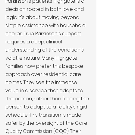
Parkinson's patients Highgate is a 
decision rooted in both love and 
logic. It's about moving beyond 
simple assistance with household 
chores. True Parkinson's support 
requires a deep, clinical 
understanding of the condition's 
volatile nature. Many Highgate 
families now prefer this bespoke 
approach over residential care 
homes. They see the immense 
value in a service that adapts to 
the person, rather than forcing the 
person to adapt to a facility's rigid 
schedule. This transition is made 
safer by the oversight of the Care 
Quality Commission (CQC). Their 