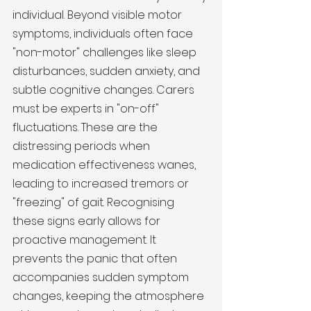
individual. Beyond visible motor 
symptoms, individuals often face 
"non-motor" challenges like sleep 
disturbances, sudden anxiety, and 
subtle cognitive changes. Carers 
must be experts in "on-off" 
fluctuations. These are the 
distressing periods when 
medication effectiveness wanes, 
leading to increased tremors or 
"freezing" of gait. Recognising 
these signs early allows for 
proactive management. It 
prevents the panic that often 
accompanies sudden symptom 
changes, keeping the atmosphere 