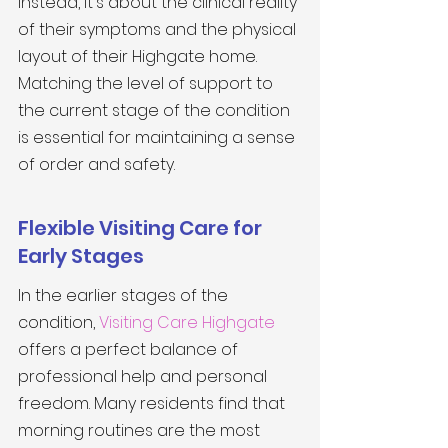
Instead, it's about the clinical reality 
of their symptoms and the physical 
layout of their Highgate home. 
Matching the level of support to 
the current stage of the condition 
is essential for maintaining a sense 
of order and safety.
Flexible Visiting Care for 
Early Stages
In the earlier stages of the 
condition, 
Visiting Care Highgate
offers a perfect balance of 
professional help and personal 
freedom. Many residents find that 
morning routines are the most 