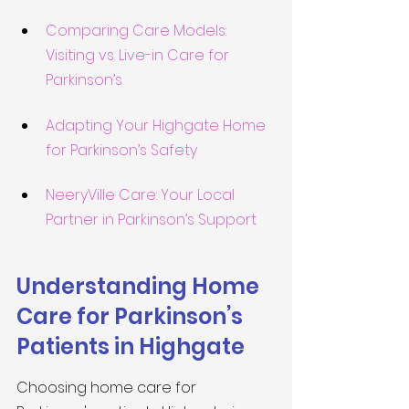
Comparing Care Models: 
Visiting vs. Live-in Care for 
Parkinson’s
Adapting Your Highgate Home 
for Parkinson’s Safety
NeeryVille Care: Your Local 
Partner in Parkinson’s Support
Understanding Home 
Care for Parkinson’s 
Patients in Highgate
Choosing home care for 