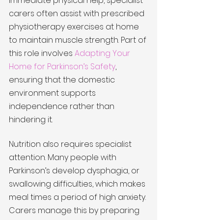
immediate physical help, specialist 
carers often assist with prescribed 
physiotherapy exercises at home 
to maintain muscle strength. Part of 
this role involves 
Adapting Your 
Home for Parkinson’s Safety
, 
ensuring that the domestic 
environment supports 
independence rather than 
hindering it.
Nutrition also requires specialist 
attention. Many people with 
Parkinson’s develop dysphagia, or 
swallowing difficulties, which makes 
meal times a period of high anxiety. 
Carers manage this by preparing 