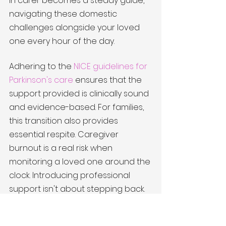
in carer becomes a steady guide, 
navigating these domestic 
challenges alongside your loved 
one every hour of the day.
Adhering to the 
NICE guidelines for 
Parkinson's care
 ensures that the 
support provided is clinically sound 
and evidence-based. For families, 
this transition also provides 
essential respite. Caregiver 
burnout is a real risk when 
monitoring a loved one around the 
clock. Introducing professional 
support isn't about stepping back. 
It's about stepping into a role 
where you can focus on being a 