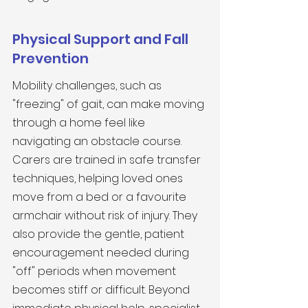
Physical Support and Fall 
Prevention
Mobility challenges, such as 
"freezing" of gait, can make moving 
through a home feel like 
navigating an obstacle course. 
Carers are trained in safe transfer 
techniques, helping loved ones 
move from a bed or a favourite 
armchair without risk of injury. They 
also provide the gentle, patient 
encouragement needed during 
"off" periods when movement 
becomes stiff or difficult. Beyond 