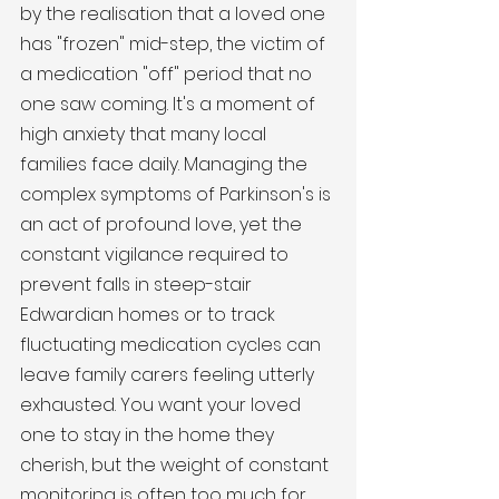
by the realisation that a loved one 
has "frozen" mid-step, the victim of 
a medication "off" period that no 
one saw coming. It's a moment of 
high anxiety that many local 
families face daily. Managing the 
complex symptoms of Parkinson's is 
an act of profound love, yet the 
constant vigilance required to 
prevent falls in steep-stair 
Edwardian homes or to track 
fluctuating medication cycles can 
leave family carers feeling utterly 
exhausted. You want your loved 
one to stay in the home they 
cherish, but the weight of constant 
monitoring is often too much for 