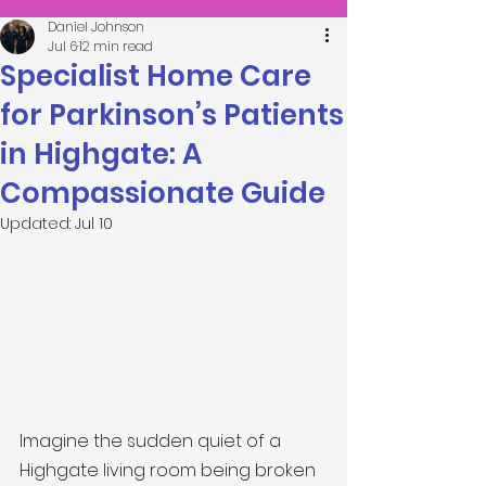
Daniel Johnson
Jul 6
12 min read
Specialist Home Care
for Parkinson’s Patients
in Highgate: A
Compassionate Guide
Updated:
Jul 10
Imagine the sudden quiet of a 
Highgate living room being broken 