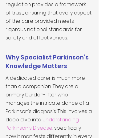
regulation provides a framework 
of trust, ensuring that every aspect 
of the care provided meets 
rigorous national standards for 
safety and effectiveness.
Why Specialist Parkinson’s 
Knowledge Matters
A dedicated carer is much more 
than a companion. They are a 
primary burden-lifter who 
manages the intricate dance of a 
Parkinson’s diagnosis. This involves a 
deep dive into 
Understanding 
Parkinson's Disease
, specifically 
how it manifests differently in every 