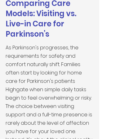
Comparing Care 
Models: Visiting vs. 
Live-in Care for 
Parkinson’s
As Parkinson's progresses, the 
requirements for safety and 
comfort naturally shift. Families 
often start by looking for home 
care for Parkinson's patients 
Highgate when simple daily tasks 
begin to feel overwhelming or risky. 
The choice between visiting 
support and a full-time presence is 
rarely about the level of affection 
you have for your loved one. 