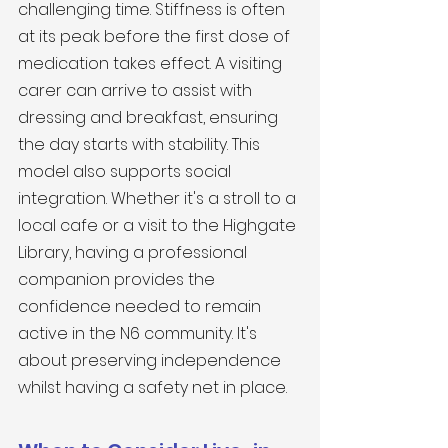
challenging time. Stiffness is often 
at its peak before the first dose of 
medication takes effect. A visiting 
carer can arrive to assist with 
dressing and breakfast, ensuring 
the day starts with stability. This 
model also supports social 
integration. Whether it's a stroll to a 
local cafe or a visit to the Highgate 
Library, having a professional 
companion provides the 
confidence needed to remain 
active in the N6 community. It's 
about preserving independence 
whilst having a safety net in place.