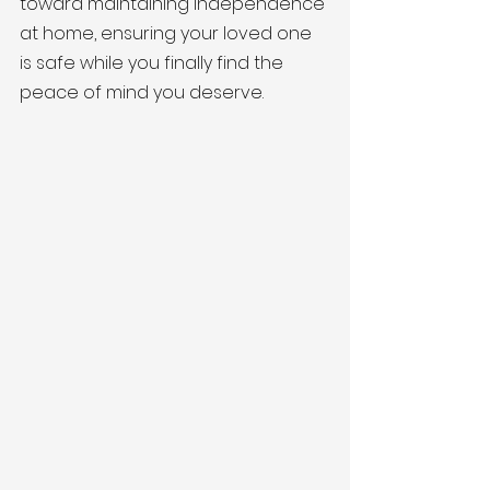
toward maintaining independence 
at home, ensuring your loved one 
is safe while you finally find the 
peace of mind you deserve.