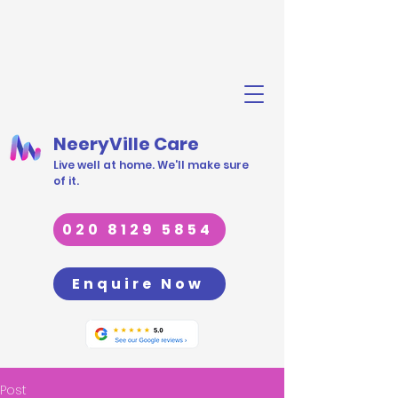
NeeryVille Care
Live well at home. We'll make sure
of it.
020 8129 5854
Enquire Now
Post