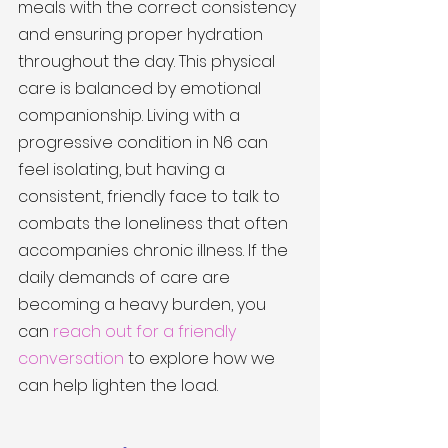
meals with the correct consistency 
and ensuring proper hydration 
throughout the day. This physical 
care is balanced by emotional 
companionship. Living with a 
progressive condition in N6 can 
feel isolating, but having a 
consistent, friendly face to talk to 
combats the loneliness that often 
accompanies chronic illness. If the 
daily demands of care are 
becoming a heavy burden, you 
can 
reach out for a friendly 
conversation
 to explore how we 
can help lighten the load.