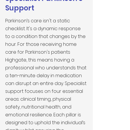
Support
Parkinson’s care isn't a static 
checklist. It's a dynamic response 
to a condition that changes by the 
hour. For those receiving home 
care for Parkinson's patients 
Highgate, this means having a 
professional who understands that 
a ten-minute delay in medication 
can disrupt an entire day. Specialist 
support focuses on four essential 
areas: clinical timing, physical 
safety, nutritional health, and 
emotional resilience. Each pillar is 
designed to uphold the individual’s 