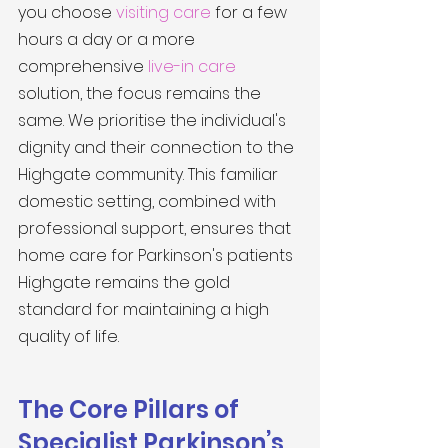
you choose 
visiting care
 for a few 
hours a day or a more 
comprehensive 
live-in care
solution, the focus remains the 
same. We prioritise the individual's 
dignity and their connection to the 
Highgate community. This familiar 
domestic setting, combined with 
professional support, ensures that 
home care for Parkinson's patients 
Highgate remains the gold 
standard for maintaining a high 
quality of life.
The Core Pillars of 
Specialist Parkinson’s 