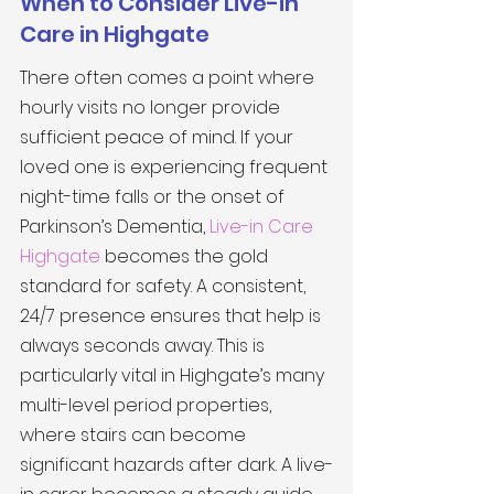
When to Consider Live-in 
Care in Highgate
There often comes a point where 
hourly visits no longer provide 
sufficient peace of mind. If your 
loved one is experiencing frequent 
night-time falls or the onset of 
Parkinson’s Dementia, 
Live-in Care 
Highgate
 becomes the gold 
standard for safety. A consistent, 
24/7 presence ensures that help is 
always seconds away. This is 
particularly vital in Highgate’s many 
multi-level period properties, 
where stairs can become 
significant hazards after dark. A live-