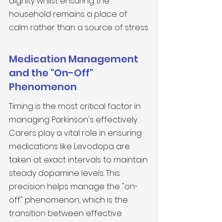
dignity whilst ensuring the 
household remains a place of 
calm rather than a source of stress.
Medication Management 
and the "On-Off" 
Phenomenon
Timing is the most critical factor in 
managing Parkinson's effectively. 
Carers play a vital role in ensuring 
medications like Levodopa are 
taken at exact intervals to maintain 
steady dopamine levels. This 
precision helps manage the "on-
off" phenomenon, which is the 
transition between effective 