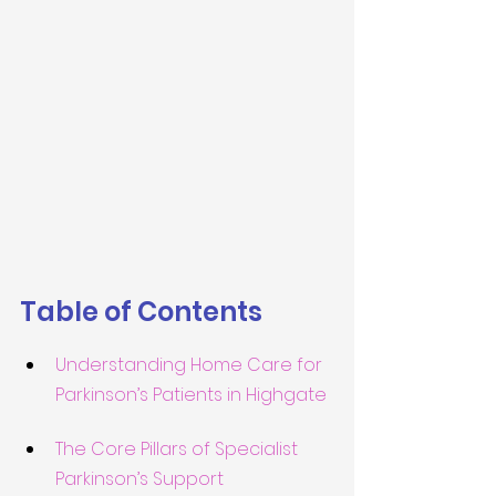
Table of Contents
Understanding Home Care for 
Parkinson’s Patients in Highgate
The Core Pillars of Specialist 
Parkinson’s Support