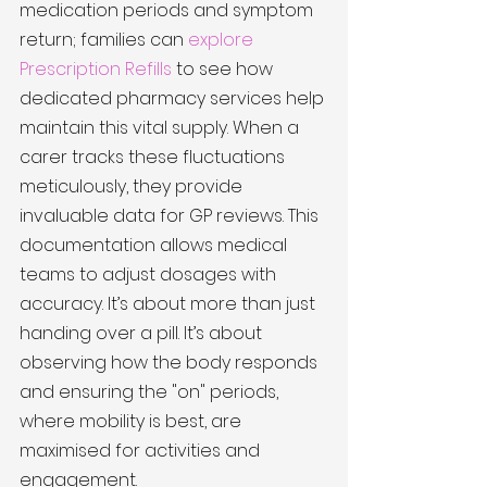
medication periods and symptom 
return; families can 
explore 
Prescription Refills
 to see how 
dedicated pharmacy services help 
maintain this vital supply. When a 
carer tracks these fluctuations 
meticulously, they provide 
invaluable data for GP reviews. This 
documentation allows medical 
teams to adjust dosages with 
accuracy. It’s about more than just 
handing over a pill. It’s about 
observing how the body responds 
and ensuring the "on" periods, 
where mobility is best, are 
maximised for activities and 
engagement.