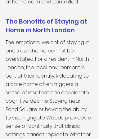
at home calm and controlled.
The Benefits of Staying at 
Home in North London
The emotional weight of staying in 
one's own home cannot be 
overstated. For a resident in North 
London, the local environment is 
part of their identity. Relocating to 
a care home often triggers a 
sense of loss that can accelerate 
cognitive decline. Staying near 
Pond Square or having the ability 
to visit Highgate Woods provides a 
sense of continuity that clinical 
settings cannot replicate. Whether 