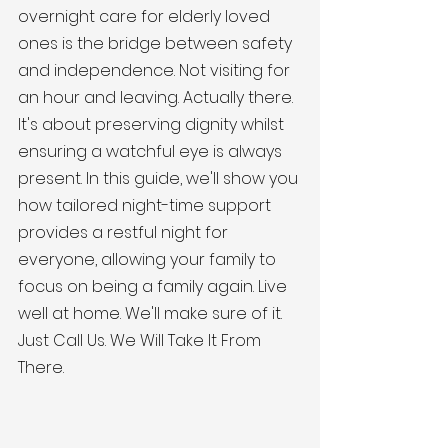
overnight care for elderly loved 
ones is the bridge between safety 
and independence. Not visiting for 
an hour and leaving. Actually there. 
It's about preserving dignity whilst 
ensuring a watchful eye is always 
present. In this guide, we'll show you 
how tailored night-time support 
provides a restful night for 
everyone, allowing your family to 
focus on being a family again. Live 
well at home. We'll make sure of it. 
Just Call Us. We Will Take It From 
There.