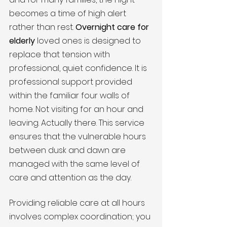
becomes a time of high alert 
rather than rest. 
Overnight care for 
elderly
 loved ones is designed to 
replace that tension with 
professional, quiet confidence. It is 
professional support provided 
within the familiar four walls of 
home. Not visiting for an hour and 
leaving. Actually there. This service 
ensures that the vulnerable hours 
between dusk and dawn are 
managed with the same level of 
care and attention as the day.
Providing reliable care at all hours 
involves complex coordination; you 