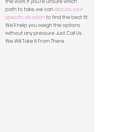
the work. If you're unsure which 
path to take, we can 
discuss your 
specific situation
 to find the best fit. 
We'll help you weigh the options 
without any pressure. Just Call Us. 
We Will Take It From There.