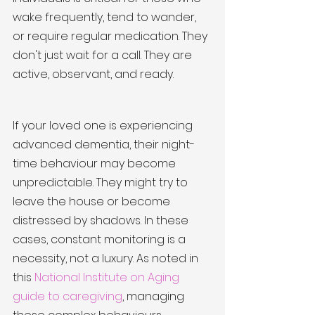
wake frequently, tend to wander, 
or require regular medication. They 
don't just wait for a call. They are 
active, observant, and ready.
If your loved one is experiencing 
advanced dementia, their night-
time behaviour may become 
unpredictable. They might try to 
leave the house or become 
distressed by shadows. In these 
cases, constant monitoring is a 
necessity, not a luxury. As noted in 
this 
National Institute on Aging 
guide to caregiving
, managing 