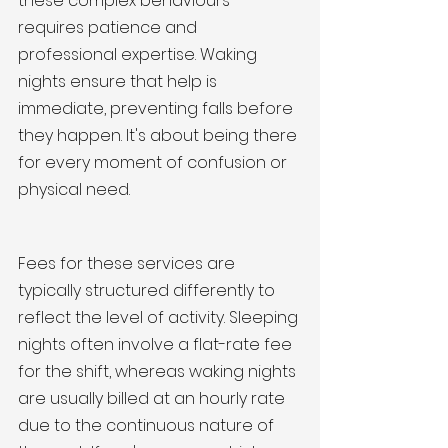
these complex behaviours 
requires patience and 
professional expertise. Waking 
nights ensure that help is 
immediate, preventing falls before 
they happen. It's about being there 
for every moment of confusion or 
physical need.
Fees for these services are 
typically structured differently to 
reflect the level of activity. Sleeping 
nights often involve a flat-rate fee 
for the shift, whereas waking nights 
are usually billed at an hourly rate 
due to the continuous nature of 