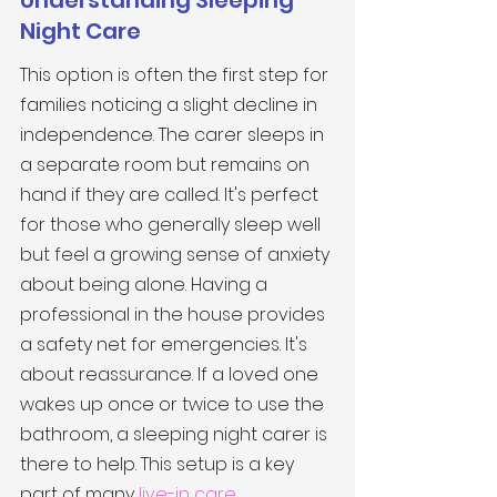
Understanding Sleeping 
Night Care
This option is often the first step for 
families noticing a slight decline in 
independence. The carer sleeps in 
a separate room but remains on 
hand if they are called. It's perfect 
for those who generally sleep well 
but feel a growing sense of anxiety 
about being alone. Having a 
professional in the house provides 
a safety net for emergencies. It's 
about reassurance. If a loved one 
wakes up once or twice to use the 
bathroom, a sleeping night carer is 
there to help. This setup is a key 
part of many 
live-in care