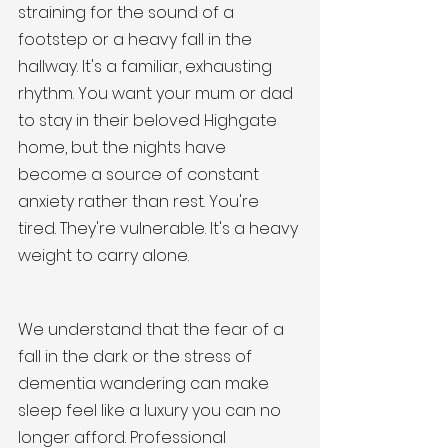
straining for the sound of a 
footstep or a heavy fall in the 
hallway. It's a familiar, exhausting 
rhythm. You want your mum or dad 
to stay in their beloved Highgate 
home, but the nights have 
become a source of constant 
anxiety rather than rest. You're 
tired. They're vulnerable. It's a heavy 
weight to carry alone.
We understand that the fear of a 
fall in the dark or the stress of 
dementia wandering can make 
sleep feel like a luxury you can no 
longer afford. Professional 