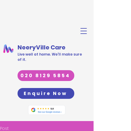
NeeryVille Care
Live well at home. We'll make sure
of it.
020 8129 5854
Enquire Now
Post