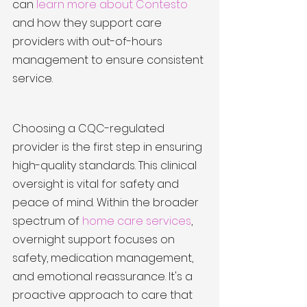
can 
learn more about Contesto
and how they support care 
providers with out-of-hours 
management to ensure consistent 
service.
Choosing a CQC-regulated 
provider is the first step in ensuring 
high-quality standards. This clinical 
oversight is vital for safety and 
peace of mind. Within the broader 
spectrum of 
home care services
, 
overnight support focuses on 
safety, medication management, 
and emotional reassurance. It's a 
proactive approach to care that 