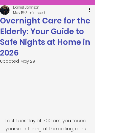
Daniel Johnson
May 18
13 min read
Overnight Care for the
Elderly: Your Guide to
Safe Nights at Home in
2026
Updated:
May 29
Last Tuesday at 3:00 am, you found 
yourself staring at the ceiling, ears 