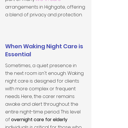
arrangements in Highgate, offering 
a blend of privacy and protection.
When Waking Night Care is 
Essential
Sometimes, a quiet presence in 
the next room isn't enough. Waking 
night care is designed for clients 
with more complex or frequent 
needs. Here, the carer remains 
awake and alert throughout the 
entire night-time period. This level 
of 
overnight care for elderly
individuals is critical for those who 