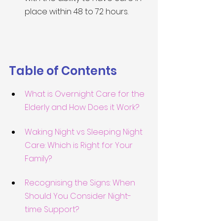
place within 48 to 72 hours.
Table of Contents
What is Overnight Care for the 
Elderly and How Does it Work?
Waking Night vs Sleeping Night 
Care: Which is Right for Your 
Family?
Recognising the Signs: When 
Should You Consider Night-
time Support?