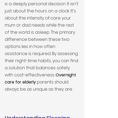
is a deeply personal decision. It isn't 
just about the hours on a clock. It's 
about the intensity of care your 
mum or dad needs while the rest 
of the world is asleep. The primary 
difference between these two 
options lies in how often 
assistance is required. By assessing 
their night-time habits, you can find 
a solution that balances safety 
with cost-effectiveness. 
Overnight 
care for elderly
 parents should 
always be as unique as they are.