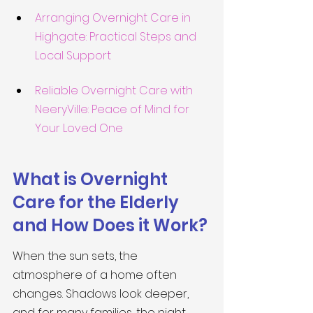
Arranging Overnight Care in 
Highgate: Practical Steps and 
Local Support
Reliable Overnight Care with 
NeeryVille: Peace of Mind for 
Your Loved One
What is Overnight 
Care for the Elderly 
and How Does it Work?
When the sun sets, the 
atmosphere of a home often 
changes. Shadows look deeper, 
and for many families, the night 