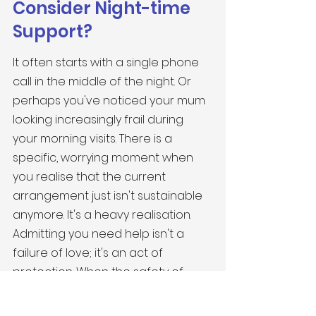
Consider Night-time 
Support?
It often starts with a single phone 
call in the middle of the night. Or 
perhaps you've noticed your mum 
looking increasingly frail during 
your morning visits. There is a 
specific, worrying moment when 
you realise that the current 
arrangement just isn't sustainable 
anymore. It's a heavy realisation. 
Admitting you need help isn't a 
failure of love; it's an act of 
protection. When the safety of 
your loved one is at stake, 
professional 
overnight care for 