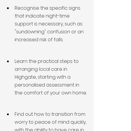
Recognise the specific signs 
that indicate night-time 
support is necessary, such as 
"sundowning" confusion or an 
increased risk of falls.
Learn the practical steps to 
arranging local care in 
Highgate, starting with a 
personalised assessment in 
the comfort of your own home.
Find out how to transition from 
worry to peace of mind quickly, 
with the ability to have care in 