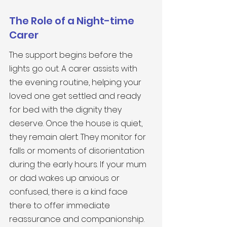
The Role of a Night-time 
Carer
The support begins before the 
lights go out. A carer assists with 
the evening routine, helping your 
loved one get settled and ready 
for bed with the dignity they 
deserve. Once the house is quiet, 
they remain alert. They monitor for 
falls or moments of disorientation 
during the early hours. If your mum 
or dad wakes up anxious or 
confused, there is a kind face 
there to offer immediate 
reassurance and companionship. 