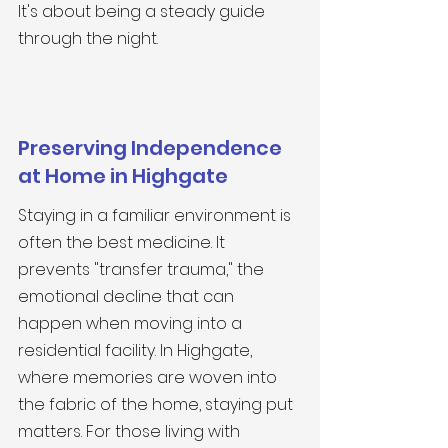
It's about being a steady guide 
through the night.
Preserving Independence 
at Home in Highgate
Staying in a familiar environment is 
often the best medicine. It 
prevents "transfer trauma," the 
emotional decline that can 
happen when moving into a 
residential facility. In Highgate, 
where memories are woven into 
the fabric of the home, staying put 
matters. For those living with 