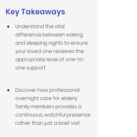
Key Takeaways
Understand the vital 
difference between waking 
and sleeping nights to ensure 
your loved one receives the 
appropriate level of one-to-
one support.
Discover how professional 
overnight care for elderly 
family members provides a 
continuous, watchful presence 
rather than just a brief visit.