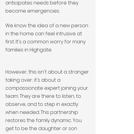
anticipates needs before they 
become emergencies.
We know the idea of a new person 
in the home can feel intrusive at 
first. It's a common worry for many 
families in Highgate. 
However, this isn't about a stranger 
taking over; it's about a 
compassionate expert joining your 
team. They are there to listen, to 
observe, and to step in exactly 
when needed. This partnership 
restores the family dynamic. You 
get to be the daughter or son 