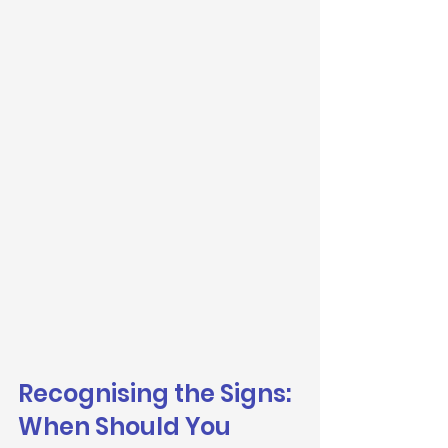
Recognising the Signs: 
When Should You 