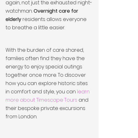
again, not just the exhausted night-
watchman. 
Overnight care for 
elderly
 residents allows everyone 
to breathe a little easier.
With the burden of care shared, 
families often find they have the 
energy to enjoy special outings 
together once more. To discover 
how you can explore historic sites 
in comfort and style, you can 
learn 
more about Timescape Tours
 and 
their bespoke private excursions 
from London.