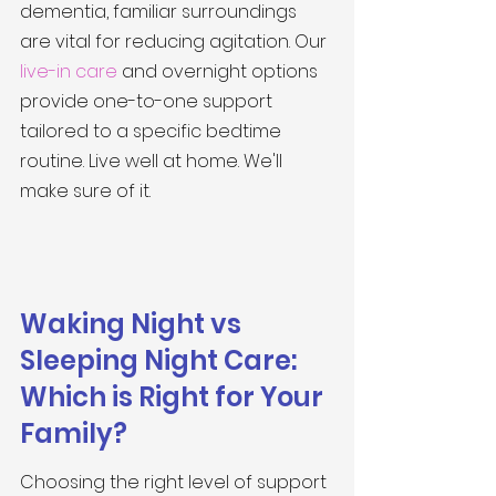
dementia, familiar surroundings 
are vital for reducing agitation. Our 
live-in care
 and overnight options 
provide one-to-one support 
tailored to a specific bedtime 
routine. Live well at home. We'll 
make sure of it.
Waking Night vs 
Sleeping Night Care: 
Which is Right for Your 
Family?
Choosing the right level of support 