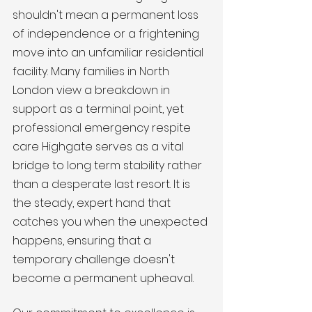
shouldn't mean a permanent loss 
of independence or a frightening 
move into an unfamiliar residential 
facility. Many families in North 
London view a breakdown in 
support as a terminal point, yet 
professional emergency respite 
care Highgate serves as a vital 
bridge to long term stability rather 
than a desperate last resort. It is 
the steady, expert hand that 
catches you when the unexpected 
happens, ensuring that a 
temporary challenge doesn't 
become a permanent upheaval.