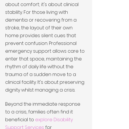
about comfort; it's about clinical 
stability. For those living with 
dementia or recovering from a 
stroke, the layout of their own 
home provides silent cues that 
prevent confusion. Professional 
emergency support allows care to 
enter that space, maintaining the 
rhythm of daily life without the 
trauma of a sudden move to a 
clinical facility. It's about preserving 
dignity whilst managing a crisis.
Beyond the immediate response 
to a crisis, families often find it 
beneficial to 
explore Disability 
Support Services
 for 