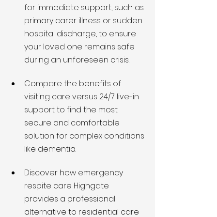
for immediate support, such as 
primary carer illness or sudden 
hospital discharge, to ensure 
your loved one remains safe 
during an unforeseen crisis.
Compare the benefits of 
visiting care versus 24/7 live-in 
support to find the most 
secure and comfortable 
solution for complex conditions 
like dementia.
Discover how emergency 
respite care Highgate 
provides a professional 
alternative to residential care 