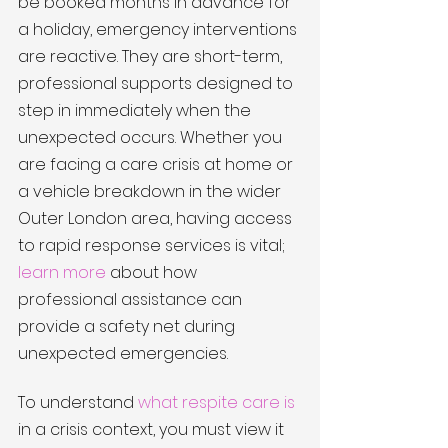
be booked months in advance for 
a holiday, emergency interventions 
are reactive. They are short-term, 
professional supports designed to 
step in immediately when the 
unexpected occurs. Whether you 
are facing a care crisis at home or 
a vehicle breakdown in the wider 
Outer London area, having access 
to rapid response services is vital; 
learn more
 about how 
professional assistance can 
provide a safety net during 
unexpected emergencies.
To understand 
what respite care is
in a crisis context, you must view it 