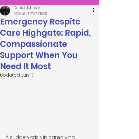
Daniel Johnson
May 31
14 min read
Emergency Respite
Care Highgate: Rapid,
Compassionate
Support When You
Need It Most
Updated:
Jun 17
A sudden crisis in caregiving 