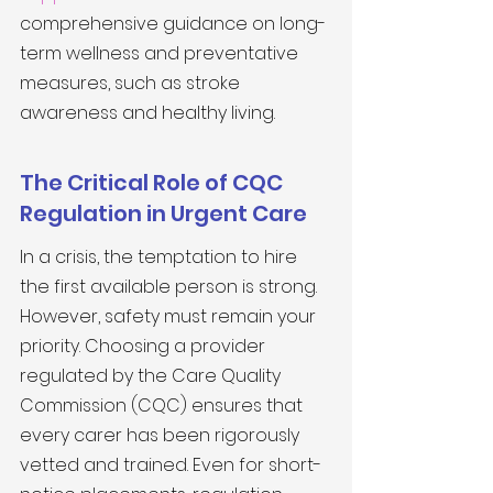
comprehensive guidance on long-
term wellness and preventative 
measures, such as stroke 
awareness and healthy living.
The Critical Role of CQC 
Regulation in Urgent Care
In a crisis, the temptation to hire 
the first available person is strong. 
However, safety must remain your 
priority. Choosing a provider 
regulated by the Care Quality 
Commission (CQC) ensures that 
every carer has been rigorously 
vetted and trained. Even for short-