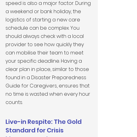
speed is also a major factor. During 
a weekend or bank holiday, the 
logistics of starting a new care 
schedule can be complex. You 
should always check with a local 
provider to see how quickly they 
can mobilise their team to meet 
your specific deadline. Having a 
clear plan in place, similar to those 
found in a Disaster Preparedness 
Guide for Caregivers, ensures that 
no time is wasted when every hour 
counts.
Live-in Respite: The Gold 
Standard for Crisis 