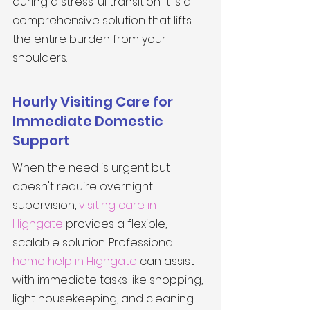
during a stressful transition. It is a 
comprehensive solution that lifts 
the entire burden from your 
shoulders.
Hourly Visiting Care for 
Immediate Domestic 
Support
When the need is urgent but 
doesn't require overnight 
supervision, 
visiting care in 
Highgate
 provides a flexible, 
scalable solution. Professional 
home help in Highgate
 can assist 
with immediate tasks like shopping, 
light housekeeping, and cleaning. 