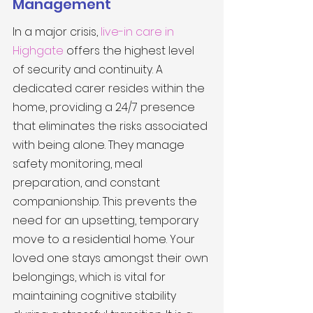
Management
In a major crisis, 
live-in care in 
Highgate
 offers the highest level 
of security and continuity. A 
dedicated carer resides within the 
home, providing a 24/7 presence 
that eliminates the risks associated 
with being alone. They manage 
safety monitoring, meal 
preparation, and constant 
companionship. This prevents the 
need for an upsetting, temporary 
move to a residential home. Your 
loved one stays amongst their own 
belongings, which is vital for 
maintaining cognitive stability 