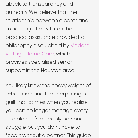
absolute transparency and 
authority. We believe that the 
relationship between a carer and 
a client is just as vital as the 
practical assistance provided; a 
philosophy also upheld by 
Modern 
Vintage Home Care
, which 
provides specialised senior 
support in the Houston area.
You likely know the heavy weight of 
exhaustion and the sharp sting of 
guilt that comes when you realise 
you can no longer manage every 
task alone. It's a deeply personal 
struggle, but you don't have to 
face it without a partner. This guide 