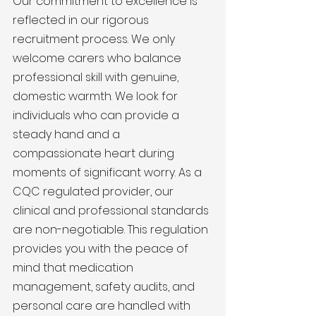
Our commitment to excellence is 
reflected in our rigorous 
recruitment process. We only 
welcome carers who balance 
professional skill with genuine, 
domestic warmth. We look for 
individuals who can provide a 
steady hand and a 
compassionate heart during 
moments of significant worry. As a 
CQC regulated provider, our 
clinical and professional standards 
are non-negotiable. This regulation 
provides you with the peace of 
mind that medication 
management, safety audits, and 
personal care are handled with 