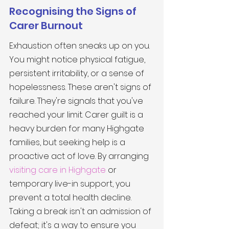
Recognising the Signs of 
Carer Burnout
Exhaustion often sneaks up on you. 
You might notice physical fatigue, 
persistent irritability, or a sense of 
hopelessness. These aren't signs of 
failure. They're signals that you've 
reached your limit. Carer guilt is a 
heavy burden for many Highgate 
families, but seeking help is a 
proactive act of love. By arranging 
visiting care in Highgate
 or 
temporary live-in support, you 
prevent a total health decline. 
Taking a break isn't an admission of 
defeat; it's a way to ensure you 