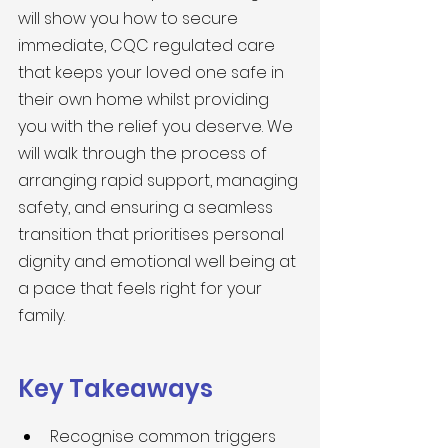
will show you how to secure 
immediate, CQC regulated care 
that keeps your loved one safe in 
their own home whilst providing 
you with the relief you deserve. We 
will walk through the process of 
arranging rapid support, managing 
safety, and ensuring a seamless 
transition that prioritises personal 
dignity and emotional well being at 
a pace that feels right for your 
family.
Key Takeaways
Recognise common triggers 