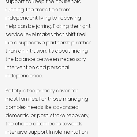
support to keep the household 
running. The transition from 
independent living to receiving 
help can be jarring. Picking the right 
service level makes that shift feel 
like a supportive partnership rather 
than an intrusion. It's about finding 
the balance between necessary 
intervention and personal 
independence.
Safety is the primary driver for 
most families. For those managing 
complex needs like advanced 
dementia or post-stroke recovery, 
the choice often leans towards 
intensive support. Implementation 