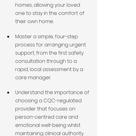
homes, allowing your loved 
one to stay in the comfort of 
their own home.
Master a simple, four-step 
process for arranging urgent 
support, from the first safety 
consultation through to a 
rapid, local assessment by a 
care manager.
Understand the importance of 
choosing a CQC-regulated 
provider that focuses on 
person-centred care and 
emotional well-being whilst 
maintaining clinical authority.