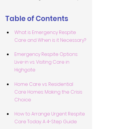
Table of Contents
What is Emergency Respite 
Care and When is it Necessary?
Emergency Respite Options: 
Live-in vs. Visiting Care in 
Highgate
Home Care vs. Residential 
Care Homes: Making the Crisis 
Choice
How to Arrange Urgent Respite 
Care Today: A 4-Step Guide