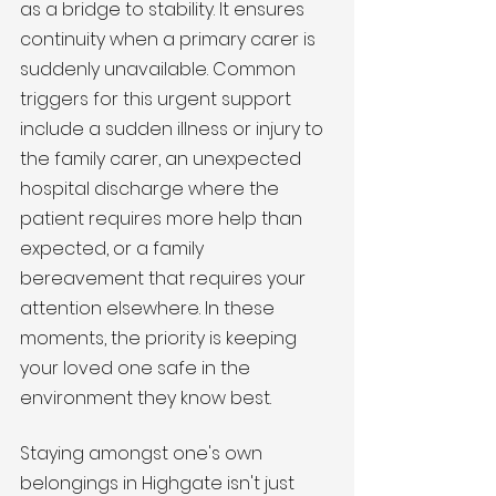
as a bridge to stability. It ensures 
continuity when a primary carer is 
suddenly unavailable. Common 
triggers for this urgent support 
include a sudden illness or injury to 
the family carer, an unexpected 
hospital discharge where the 
patient requires more help than 
expected, or a family 
bereavement that requires your 
attention elsewhere. In these 
moments, the priority is keeping 
your loved one safe in the 
environment they know best.
Staying amongst one's own 
belongings in Highgate isn't just 