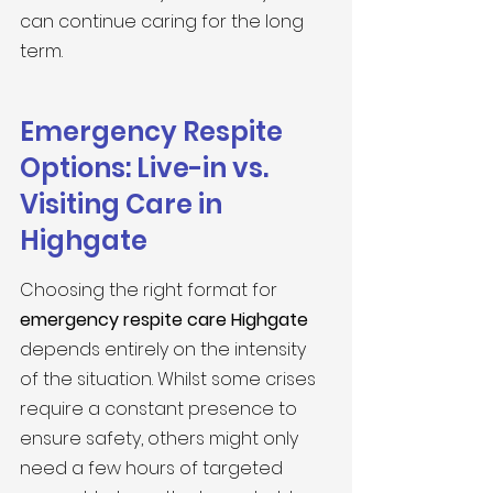
can continue caring for the long 
term.
Emergency Respite 
Options: Live-in vs. 
Visiting Care in 
Highgate
Choosing the right format for 
emergency respite care Highgate
depends entirely on the intensity 
of the situation. Whilst some crises 
require a constant presence to 
ensure safety, others might only 
need a few hours of targeted 