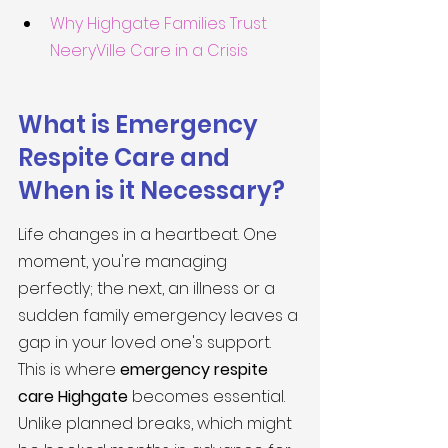
Why Highgate Families Trust 
NeeryVille Care in a Crisis
What is Emergency 
Respite Care and 
When is it Necessary?
Life changes in a heartbeat. One 
moment, you're managing 
perfectly; the next, an illness or a 
sudden family emergency leaves a 
gap in your loved one's support. 
This is where 
emergency respite 
care Highgate
 becomes essential. 
Unlike planned breaks, which might 