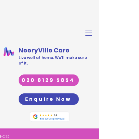
NeeryVille Care
Live well at home. We'll make sure
of it.
020 8129 5854
Enquire Now
Post