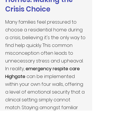
Crisis Choice
Many families feel pressured to 
choose a residential home during 
a crisis, believing it's the only way to 
find help quickly. This common 
misconception often leads to 
unnecessary stress and upheaval. 
In reality, 
emergency respite care 
Highgate
 can be implemented 
within your own four walls, offering 
a level of emotional security that a 
clinical setting simply cannot 
match. Staying amongst familiar 
belongings provides a sense of 
continuity that is vital for mental 