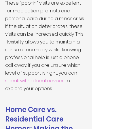
These "pop-in" visits are excellent 
for medication prompts and 
personal care during a minor crisis. 
If the situation deteriorates, these 
visits can be increased quickly. This 
flexibility allows you to maintain a 
sense of normalcy whilst knowing 
professional help is just a phone 
call away. If you are unsure which 
level of support is right, you can 
speak with a local advisor
 to 
explore your options.
Home Care vs. 
Residential Care 
Homes: Making the 