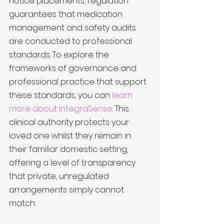
notice placements, regulation 
guarantees that medication 
management and safety audits 
are conducted to professional 
standards. To explore the 
frameworks of governance and 
professional practice that support 
these standards, you can 
learn 
more about IntegraSense
. This 
clinical authority protects your 
loved one whilst they remain in 
their familiar domestic setting, 
offering a level of transparency 
that private, unregulated 
arrangements simply cannot 
match.