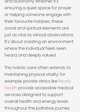
and autonomy. Whether it's 
ensuring a quiet space for prayer 
or helping someone engage with 
their favourite hobbies, these 
social and spiritual elements are 
just as vital as clinical observations. 
It's about creating an environment 
where the individual feels seen, 
heard, and deeply valued.
This holistic care often extends to 
maintaining physical vitality; for 
example, private clinics like 
Ready 
Health
 provide accessible medical 
services designed to support 
overall health and energy levels 
throughout the palliative journey.