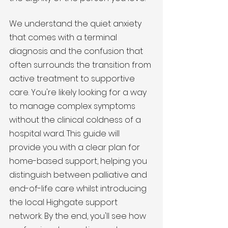
We understand the quiet anxiety 
that comes with a terminal 
diagnosis and the confusion that 
often surrounds the transition from 
active treatment to supportive 
care. You're likely looking for a way 
to manage complex symptoms 
without the clinical coldness of a 
hospital ward. This guide will 
provide you with a clear plan for 
home-based support, helping you 
distinguish between palliative and 
end-of-life care whilst introducing 
the local Highgate support 
network. By the end, you'll see how 