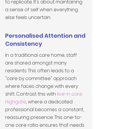
to replicate. It's about maintaining 
a sense of self when everything 
else feels uncertain.
Personalised Attention and 
Consistency
In a traditional care home, staff 
are shared amongst many 
residents. This often leads to a 
"care by committee" approach 
where faces change with every 
shift. Contrast this with 
live-in care 
Highgate
, where a dedicated 
professional becomes a constant, 
reassuring presence. This one-to-
one care ratio ensures that needs 