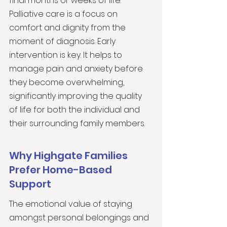
final months or weeks of life. 
Palliative care is a focus on 
comfort and dignity from the 
moment of diagnosis. Early 
intervention is key. It helps to 
manage pain and anxiety before 
they become overwhelming, 
significantly improving the quality 
of life for both the individual and 
their surrounding family members.
Why Highgate Families 
Prefer Home-Based 
Support
The emotional value of staying 
amongst personal belongings and 