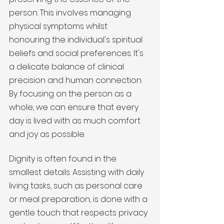
person. This involves managing 
physical symptoms whilst 
honouring the individual's spiritual 
beliefs and social preferences. It's 
a delicate balance of clinical 
precision and human connection. 
By focusing on the person as a 
whole, we can ensure that every 
day is lived with as much comfort 
and joy as possible.
Dignity is often found in the 
smallest details. Assisting with daily 
living tasks, such as personal care 
or meal preparation, is done with a 
gentle touch that respects privacy 