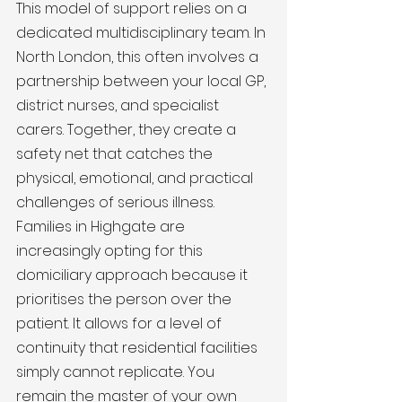
This model of support relies on a 
dedicated multidisciplinary team. In 
North London, this often involves a 
partnership between your local GP, 
district nurses, and specialist 
carers. Together, they create a 
safety net that catches the 
physical, emotional, and practical 
challenges of serious illness. 
Families in Highgate are 
increasingly opting for this 
domiciliary approach because it 
prioritises the person over the 
patient. It allows for a level of 
continuity that residential facilities 
simply cannot replicate. You 
remain the master of your own 