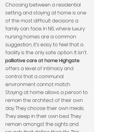
Choosing between a residential 
setting and staying at home is one 
of the most difficult decisions a 
family can face. In N6, where luxury 
nursing homes are a common 
suggestion, it's easy to feel that a 
facility is the only safe option. It isn't. 
palliative care at home Highgate
offers a level of intimacy and 
control that a communal 
environment cannot match. 
Staying at home allows a person to 
remain the architect of their own 
day. They choose their own meals. 
They sleep in their own bed. They 
remain amongst the sights and 