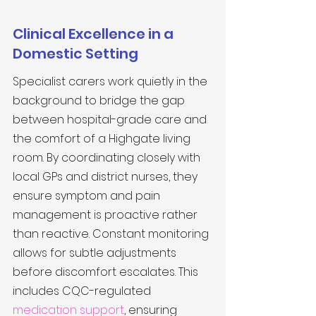
Clinical Excellence in a 
Domestic Setting
Specialist carers work quietly in the 
background to bridge the gap 
between hospital-grade care and 
the comfort of a Highgate living 
room. By coordinating closely with 
local GPs and district nurses, they 
ensure symptom and pain 
management is proactive rather 
than reactive. Constant monitoring 
allows for subtle adjustments 
before discomfort escalates. This 
includes CQC-regulated 
medication support
, ensuring 