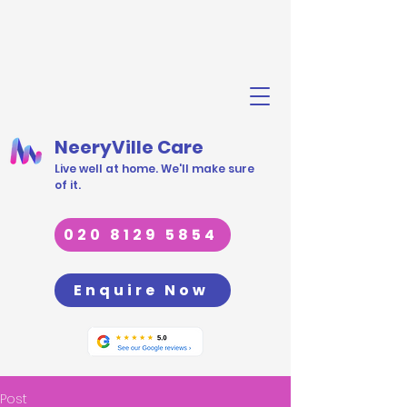
NeeryVille Care
Live well at home. We'll make sure
of it.
020 8129 5854
Enquire Now
Post