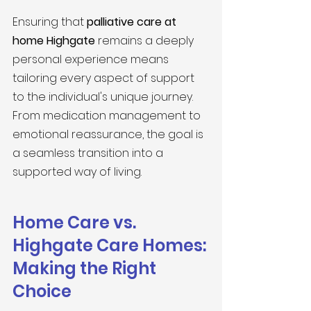
Ensuring that 
palliative care at 
home Highgate
 remains a deeply 
personal experience means 
tailoring every aspect of support 
to the individual's unique journey. 
From medication management to 
emotional reassurance, the goal is 
a seamless transition into a 
supported way of living.
Home Care vs. 
Highgate Care Homes: 
Making the Right 
Choice