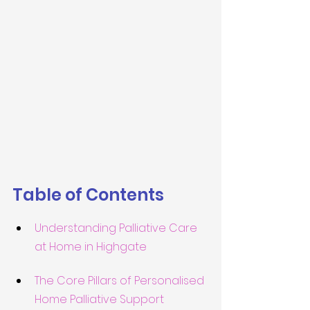
Table of Contents
Understanding Palliative Care 
at Home in Highgate
The Core Pillars of Personalised 
Home Palliative Support