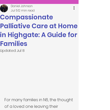
Daniel Johnson
Jul 5
12 min read
Compassionate
Palliative Care at Home
in Highgate: A Guide for
Families
Updated:
Jul 8
For many families in N6, the thought 
of a loved one leaving their 