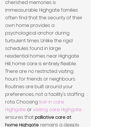
cherished memories is 
immeasurable. Highgate families 
often find that the security of their 
own home provides a 
psychological anchor during 
turbulent times. Unlike the rigid 
schedules found in large 
residential homes near Highgate 
Hill, home care is entirely flexible. 
There are no restricted visiting 
hours for friends or neighbours. 
Routines are built around your 
preferences, not a facility's staffing 
rota. Choosing 
live-in care 
Highgate
 or 
visiting care Highgate
ensures that 
palliative care at 
home Highgate
 remains a deeply 