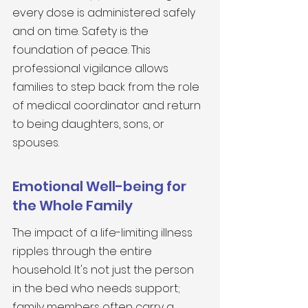
every dose is administered safely 
and on time. Safety is the 
foundation of peace. This 
professional vigilance allows 
families to step back from the role 
of medical coordinator and return 
to being daughters, sons, or 
spouses.
Emotional Well-being for 
the Whole Family
The impact of a life-limiting illness 
ripples through the entire 
household. It's not just the person 
in the bed who needs support; 
family members often carry a 