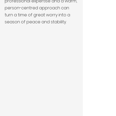
professional expertise and a warm, 
person-centred approach can 
turn a time of great worry into a 
season of peace and stability.