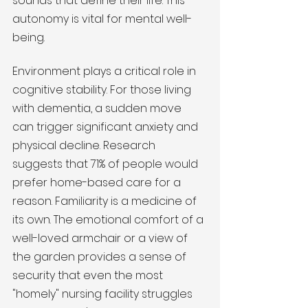
sounds that define their life. This 
autonomy is vital for mental well-
being.
Environment plays a critical role in 
cognitive stability. For those living 
with dementia, a sudden move 
can trigger significant anxiety and 
physical decline. Research 
suggests that 71% of people would 
prefer home-based care for a 
reason. Familiarity is a medicine of 
its own. The emotional comfort of a 
well-loved armchair or a view of 
the garden provides a sense of 
security that even the most 
"homely" nursing facility struggles 