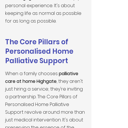
personal experience. It's about 
keeping life as normal as possible 
for as long as possible.
The Core Pillars of 
Personalised Home 
Palliative Support
When a family chooses 
palliative 
care at home Highgate
, they aren't 
just hiring a service; they're inviting 
a partnership. The Core Pillars of 
Personalised Home Palliative 
Support revolve around more than 
just medical intervention. It's about 
preserving the essence of the 