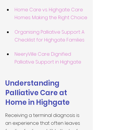
Home Care vs. Highgate Care 
Homes: Making the Right Choice
Organising Palliative Support: A 
Checklist for Highgate Families
NeeryVille Care: Dignified 
Palliative Support in Highgate
Understanding 
Palliative Care at 
Home in Highgate
Receiving a terminal diagnosis is 
an experience that often leaves 