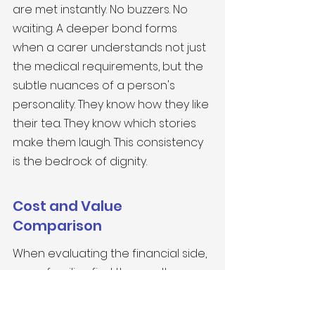
are met instantly. No buzzers. No 
waiting. A deeper bond forms 
when a carer understands not just 
the medical requirements, but the 
subtle nuances of a person's 
personality. They know how they like 
their tea. They know which stories 
make them laugh. This consistency 
is the bedrock of dignity.
Cost and Value 
Comparison
When evaluating the financial side, 
many families find the results 
surprising. 
Home Care vs. Highgate 
Care Homes: Making the Right 