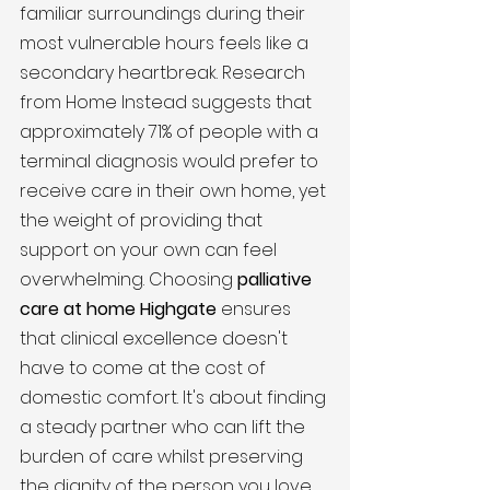
familiar surroundings during their 
most vulnerable hours feels like a 
secondary heartbreak. Research 
from Home Instead suggests that 
approximately 71% of people with a 
terminal diagnosis would prefer to 
receive care in their own home, yet 
the weight of providing that 
support on your own can feel 
overwhelming. Choosing 
palliative 
care at home Highgate
 ensures 
that clinical excellence doesn't 
have to come at the cost of 
domestic comfort. It's about finding 
a steady partner who can lift the 
burden of care whilst preserving 
the dignity of the person you love.