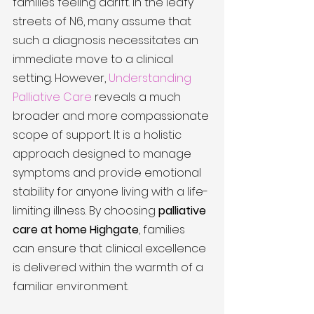
families feeling adrift. In the leafy 
streets of N6, many assume that 
such a diagnosis necessitates an 
immediate move to a clinical 
setting. However, 
Understanding 
Palliative Care
 reveals a much 
broader and more compassionate 
scope of support. It is a holistic 
approach designed to manage 
symptoms and provide emotional 
stability for anyone living with a life-
limiting illness. By choosing 
palliative 
care at home Highgate
, families 
can ensure that clinical excellence 
is delivered within the warmth of a 
familiar environment.