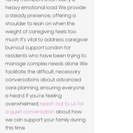
heavy emotional load. We provide 
a steady presence, offering a 
shoulder to lean on when the 
weight of caregiving feels too 
much. It's vital to address caregiver 
burnout support London for 
residents who have been trying to 
manage complex needs alone. We 
facilitate the difficult, necessary 
conversations about advanced 
care planning, ensuring everyone 
is heard. If you're feeling 
overwhelmed, 
reach out to us for 
a quiet conversation
 about how 
we can support your family during 
this time.