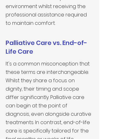
environment whilst receiving the 
professional assistance required 
to maintain comfort.
Palliative Care vs. End-of-
Life Care
It's a common misconception that 
these terms are interchangeable. 
Whilst they share a focus on 
dignity, their timing and scope 
differ significantly. Palliative care 
can begin at the point of 
diagnosis, even alongside curative 
treatments. In contrast, end-of-life 
care is specifically tailored for the 