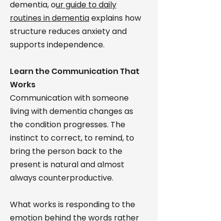
dementia, o
ur guide to daily
routines in dementia
explains how
structure reduces anxiety and
supports independence.
Learn the Communication That
Works
Communication with someone
living with dementia changes as
the condition progresses. The
instinct to correct, to remind, to
bring the person back to the
present is natural and almost
always counterproductive.
What works is responding to the
emotion behind the words rather