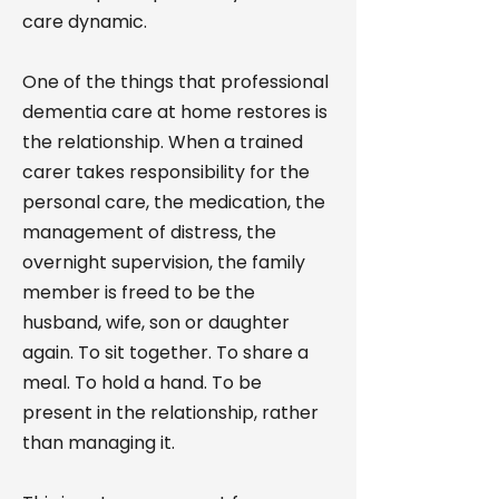
care dynamic.
One of the things that professional
dementia care at home restores is
the relationship. When a trained
carer takes responsibility for the
personal care, the medication, the
management of distress, the
overnight supervision, the family
member is freed to be the
husband, wife, son or daughter
again. To sit together. To share a
meal. To hold a hand. To be
present in the relationship, rather
than managing it.