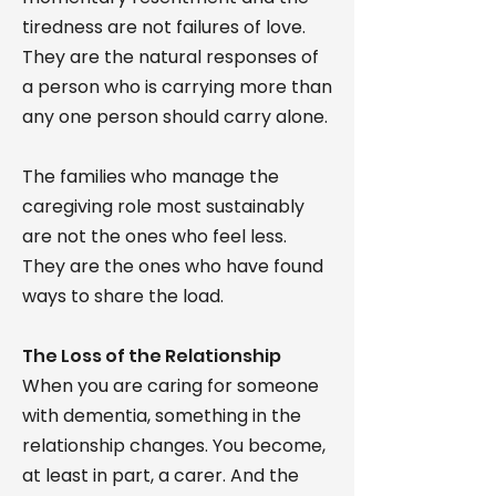
tiredness are not failures of love.
They are the natural responses of
a person who is carrying more than
any one person should carry alone.
The families who manage the
caregiving role most sustainably
are not the ones who feel less.
They are the ones who have found
ways to share the load.
The Loss of the Relationship
When you are caring for someone
with dementia, something in the
relationship changes. You become,
at least in part, a carer. And the