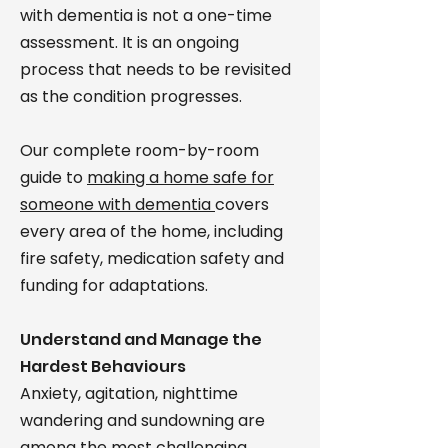
with dementia is not a one-time
assessment. It is an ongoing
process that needs to be revisited
as the condition progresses.
Our complete room-by-room
guide to
making a home safe for
someone with dementia
covers
every area of the home, including
fire safety, medication safety and
funding for adaptations.
Understand and Manage the
Hardest Behaviours
Anxiety, agitation, nighttime
wandering and sundowning are
among the most challenging