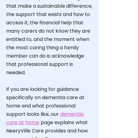
that make a sustainable difference,
the support that exists and how to
access it, the financial help that
many carers do not know they are
entitled to, and the moment when
the most caring thing a family
member can do is acknowledge
that professional support is
needed.
If you are looking for guidance
specifically on dementia care at
home and what professional
support looks like, our
dementia
care at home
page explains what
NeeryVille Care provides and how