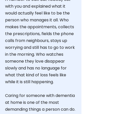
with you and explained what it
would actually feel like to be the
person who manages it all. Who
makes the appointments, collects
the prescriptions, fields the phone
calls from neighbours, stays up
worrying and still has to go to work
in the morning. Who watches
someone they love disappear
slowly and has no language for
what that kind of loss feels like
while it is still happening.
Caring for someone with dementia
at home is one of the most
demanding things a person can do.