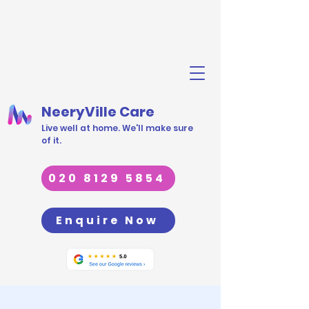
NeeryVille Care
Live well at home. We'll make sure
of it.
020 8129 5854
Enquire Now