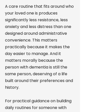
A care routine that fits around who
your loved one is produces
significantly less resistance, less
anxiety and less distress than one
designed around administrative
convenience. This matters
practically because it makes the
day easier to manage. And it
matters morally because the
person with dementia is still the
same person, deserving of a life
built around their preferences and
history.
For practical guidance on building
daily routines for someone with