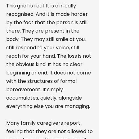
This grief is real. It is clinically
recognised. And it is made harder
by the fact that the person is still
there. They are present in the
body. They may still smile at you,
still respond to your voice, still
reach for your hand. The loss is not
the obvious kind. It has no clear
beginning or end. It does not come
with the structures of formal
bereavement. It simply
accumulates, quietly, alongside
everything else you are managing.
Many family caregivers report
feeling that they are not allowed to