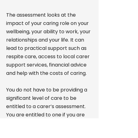
The assessment looks at the
impact of your caring role on your
wellbeing, your ability to work, your
relationships and your life. It can
lead to practical support such as
respite care, access to local carer
support services, financial advice
and help with the costs of caring.
You do not have to be providing a
significant level of care to be
entitled to a carer’s assessment.
You are entitled to one if you are
providing or intending to provide
care for someone who needs it.