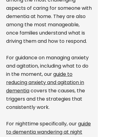
aspects of caring for someone with
dementia at home. They are also
among the most manageable,
once families understand what is
driving them and how to respond.
For guidance on managing anxiety
and agitation, including what to do
in the moment, our
guide to
reducing anxiety and agitation in
dementia
covers the causes, the
triggers and the strategies that
consistently work.
For nighttime specifically, our
guide
to dementia wandering at night