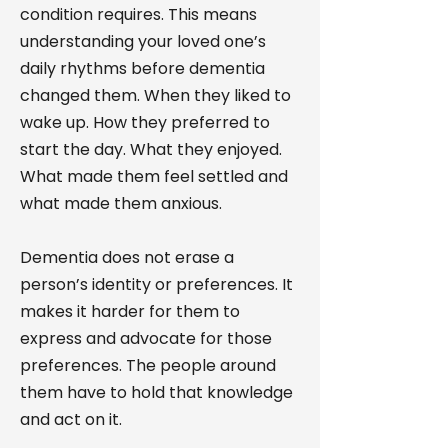
condition requires. This means
understanding your loved one’s
daily rhythms before dementia
changed them. When they liked to
wake up. How they preferred to
start the day. What they enjoyed.
What made them feel settled and
what made them anxious.
Dementia does not erase a
person’s identity or preferences. It
makes it harder for them to
express and advocate for those
preferences. The people around
them have to hold that knowledge
and act on it.