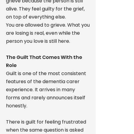
grieve because the person is still
alive. They feel guilty for the grief,
on top of everything else.
You are allowed to grieve. What you
are losing is real, even while the
person you love is still here.
The Guilt That Comes With the
Role
Guilt is one of the most consistent
features of the dementia carer
experience. It arrives in many
forms and rarely announces itself
honestly.
There is guilt for feeling frustrated
when the same question is asked