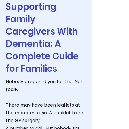
Supporting
Family
Caregivers With
Dementia: A
Complete Guide
for Families
Nobody prepared you for this. Not
really.
There may have been leaflets at
the memory clinic. A booklet from
the GP surgery.
A number to call. But nobody sat