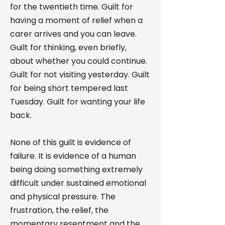
for the twentieth time. Guilt for
having a moment of relief when a
carer arrives and you can leave.
Guilt for thinking, even briefly,
about whether you could continue.
Guilt for not visiting yesterday. Guilt
for being short tempered last
Tuesday. Guilt for wanting your life
back.
None of this guilt is evidence of
failure. It is evidence of a human
being doing something extremely
difficult under sustained emotional
and physical pressure. The
frustration, the relief, the
momentary resentment and the