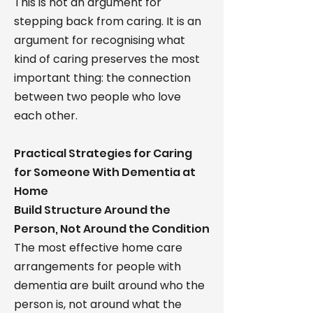
This is not an argument for
stepping back from caring. It is an
argument for recognising what
kind of caring preserves the most
important thing: the connection
between two people who love
each other.
Practical Strategies for Caring
for Someone With Dementia at
Home
Build Structure Around the
Person, Not Around the Condition
The most effective home care
arrangements for people with
dementia are built around who the
person is, not around what the