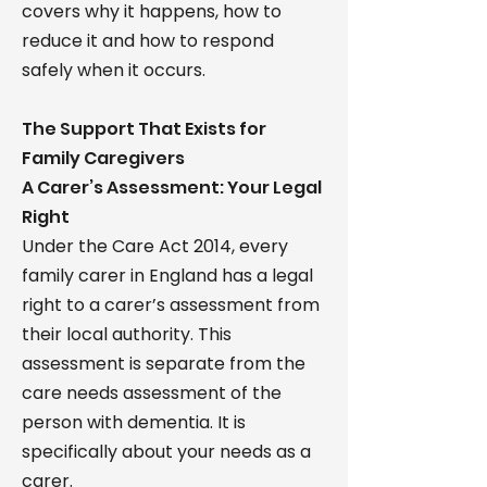
covers why it happens, how to
reduce it and how to respond
safely when it occurs.
The Support That Exists for
Family Caregivers
A Carer’s Assessment: Your Legal
Right
Under the Care Act 2014, every
family carer in England has a legal
right to a carer’s assessment from
their local authority. This
assessment is separate from the
care needs assessment of the
person with dementia. It is
specifically about your needs as a
carer.