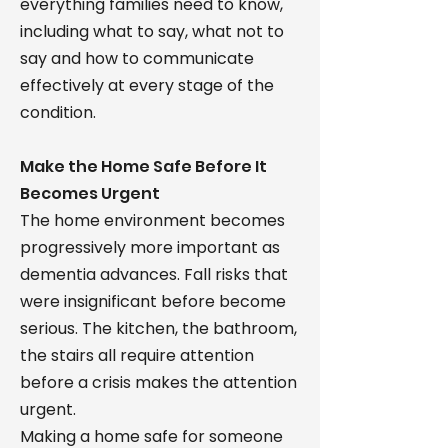
everything families need to know,
including what to say, what not to
say and how to communicate
effectively at every stage of the
condition.
Make the Home Safe Before It
Becomes Urgent
The home environment becomes
progressively more important as
dementia advances. Fall risks that
were insignificant before become
serious. The kitchen, the bathroom,
the stairs all require attention
before a crisis makes the attention
urgent.
Making a home safe for someone