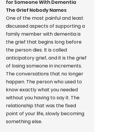
for Someone With Dementia
The Grief Nobody Names
One of the most painful and least
discussed aspects of supporting a
family member with dementia is
the grief that begins long before
the person dies. It is called
anticipatory grief, and it is the grief
of losing someone in increments.
The conversations that no longer
happen. The person who used to
know exactly what you needed
without you having to say it. The
relationship that was the fixed
point of your life, slowly becoming
something else.