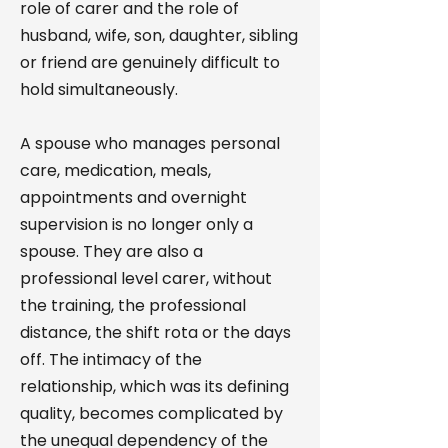
role of carer and the role of
husband, wife, son, daughter, sibling
or friend are genuinely difficult to
hold simultaneously.
A spouse who manages personal
care, medication, meals,
appointments and overnight
supervision is no longer only a
spouse. They are also a
professional level carer, without
the training, the professional
distance, the shift rota or the days
off. The intimacy of the
relationship, which was its defining
quality, becomes complicated by
the unequal dependency of the