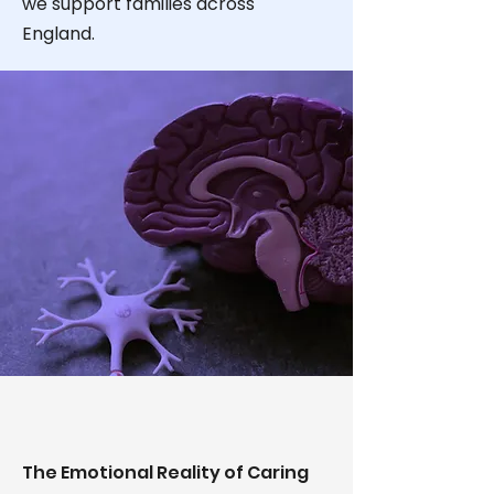
we support families across
England.
The Emotional Reality of Caring