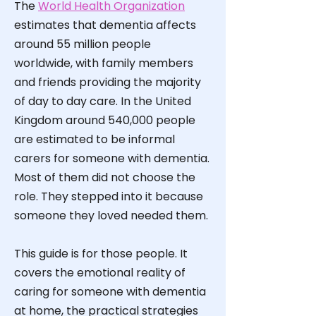
The
World Health Organization
estimates that dementia affects
around 55 million people
worldwide, with family members
and friends providing the majority
of day to day care. In the United
Kingdom around 540,000 people
are estimated to be informal
carers for someone with dementia.
Most of them did not choose the
role. They stepped into it because
someone they loved needed them.
This guide is for those people. It
covers the emotional reality of
caring for someone with dementia
at home, the practical strategies