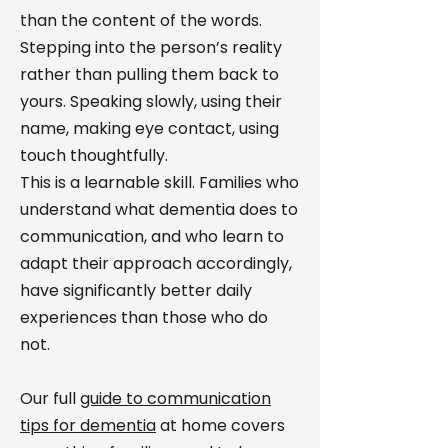
than the content of the words.
Stepping into the person’s reality
rather than pulling them back to
yours. Speaking slowly, using their
name, making eye contact, using
touch thoughtfully.
This is a learnable skill. Families who
understand what dementia does to
communication, and who learn to
adapt their approach accordingly,
have significantly better daily
experiences than those who do
not.
Our full
guide to communication
tips for dementia
at home covers