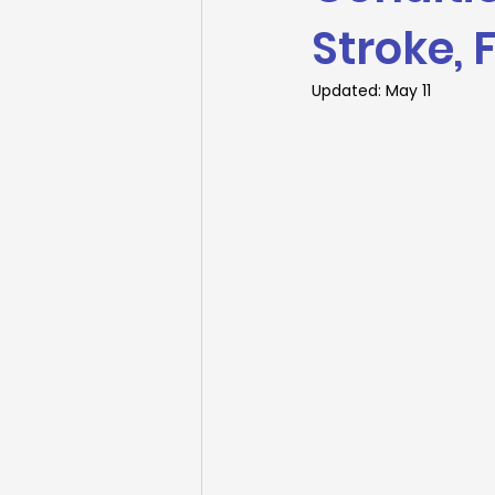
Stroke, 
Updated:
May 11