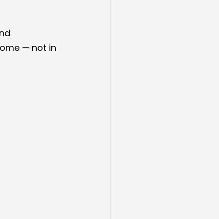
nd 
home — not in 