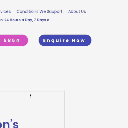
rvices
Conditions We Support
About Us
: 24 Hours a Day, 7 Days a
9 5854
Enquire Now
n’s,