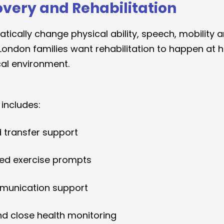
overy and Rehabilitation
tically change physical ability, speech, mobility a
ondon families want rehabilitation to happen at 
cal environment.
 includes:
d transfer support
led exercise prompts
munication support
and close health monitoring