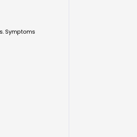
ks. Symptoms 