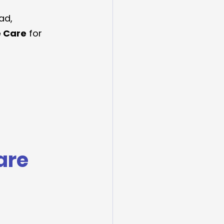
ad, 
e Care
 for 
are 