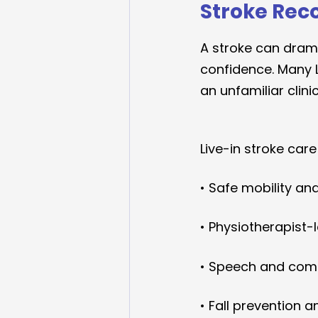
Stroke Rec
A stroke can drama
confidence. Many L
an unfamiliar clini
Live-in stroke care
• Safe mobility an
• Physiotherapist-
• Speech and com
• Fall prevention 