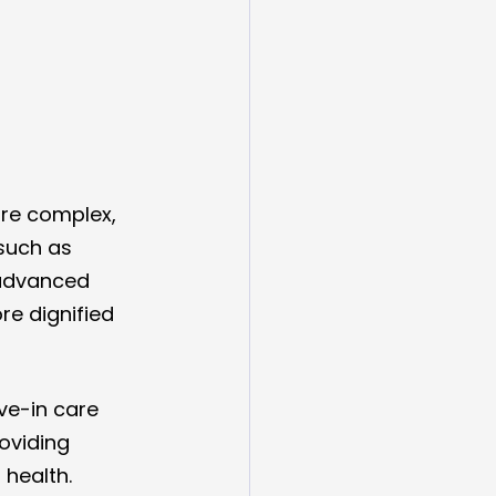
re complex, 
such as 
 advanced 
e dignified 
ve-in care 
oviding 
health.