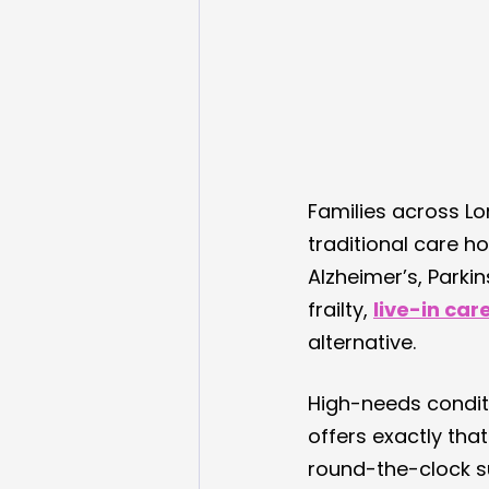
Families across L
traditional care h
Alzheimer’s, Parki
frailty, 
live-in car
alternative.
High-needs conditi
offers exactly tha
round-the-clock s