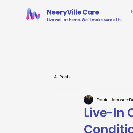
NeeryVille Care
Live well at home. We'll make sure of it.
All Posts
Daniel Johnson
D
Live-In
Conditio