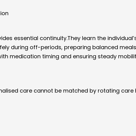
sion
vides essential continuity.They learn the individual’
fely during off-periods, preparing balanced meals
with medication timing and ensuring steady mobili
onalised care cannot be matched by rotating care 