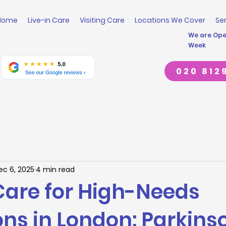
Home
Live-in Care
Visiting Care
Locations We Cover
Se
We are Open
Week
020 812
ec 6, 2025
4 min read
 Care for High-Needs
ns in London: Parkinso