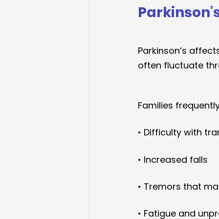
Parkinson’
Parkinson’s affec
often fluctuate th
Families frequently
• Difficulty with tr
• Increased falls
• Tremors that mak
• Fatigue and unpr