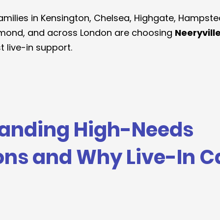
amilies in Kensington, Chelsea, Highgate, Hampste
mond, and across London are choosing 
Neeryvill
 live-in support.
anding High-Needs 
ons and Why Live-In C