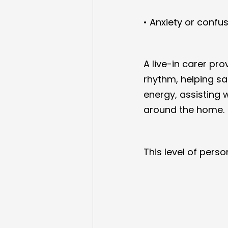
• Anxiety or confu
A live-in carer pro
rhythm, helping sa
energy, assisting 
around the home.
This level of pers