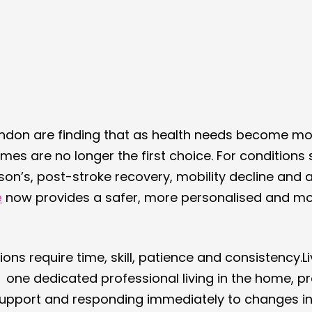
ondon are finding that as health needs become mo
omes are no longer the first choice. For conditions 
nson’s, post-stroke recovery, mobility decline and
e
 now provides a safer, more personalised and mor
ons require time, skill, patience and consistency.Li
t  one dedicated professional living in the home, pr
upport and responding immediately to changes in 