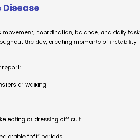
s Disease
ts movement, coordination, balance, and daily tas
roughout the day, creating moments of instability.
 report:
ansfers or walking
e eating or dressing difficult
edictable “off” periods