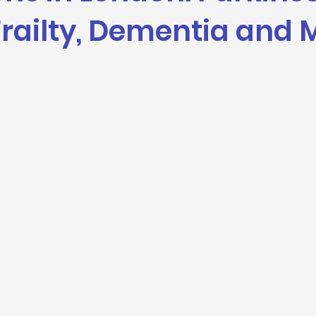
Frailty, Dementia and 