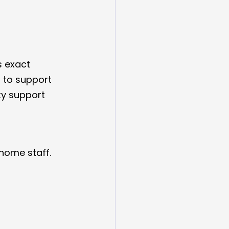
s exact 
 to support 
ty support 
home staff.