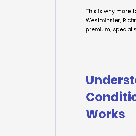
This is why more f
Westminster, Rich
premium, specialist
Underst
Conditi
Works